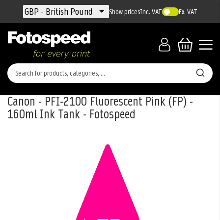
Currency
GBP - British Pound
Show prices
Inc. VAT
Ex. VAT
Canon - PFI-2100 Fluorescent Pink (FP) -
160ml Ink Tank - Fotospeed
Skip
to
the
end
of
the
images
gallery