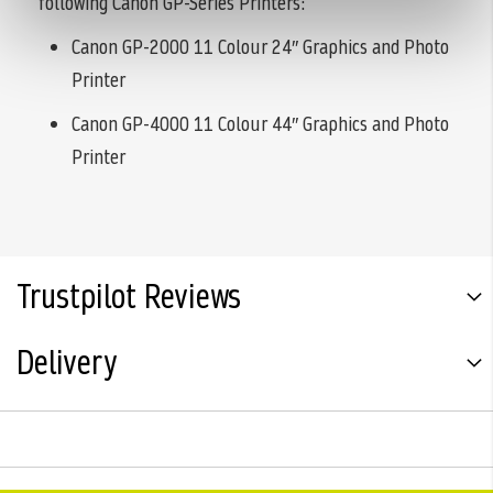
following Canon GP-Series Printers:
Canon GP-2000 11 Colour 24″ Graphics and Photo
Printer
Canon GP-4000 11 Colour 44″ Graphics and Photo
Printer
Trustpilot Reviews
Delivery