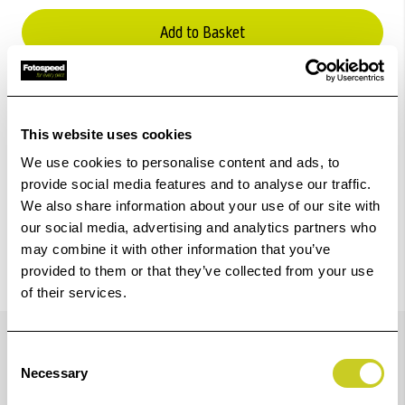
Add to Basket
Check out with
This website uses cookies
We use cookies to personalise content and ads, to
provide social media features and to analyse our traffic.
We also share information about your use of our site with
our social media, advertising and analytics partners who
may combine it with other information that you’ve
provided to them or that they’ve collected from your use
of their services.
Details
Consent
Necessary
Selection