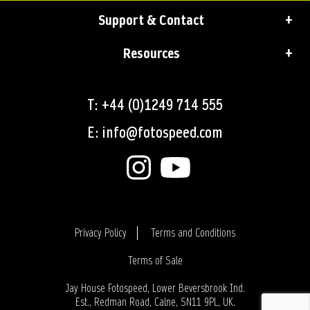
Support & Contact
Resources
T: +44 (0)1249 714 555
E: info@fotospeed.com
Privacy Policy
Terms and Conditions
Terms of Sale
Login
Jay House Fotospeed, Lower Beversbrook Ind.
Est., Redman Road, Calne, SN11 9PL, UK.