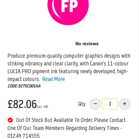
Skip
to
the
Produce premium-quality computer graphics designs with
beginning
striking vibrancy and clear clarity, with Canon’s 11-colour
of
the
LUCIA PRO pigment ink featuring newly
developed, high-
images
impact colours.
Read More
gallery
CODE:5275C001AA
£82.06
Qty
Out Of Stock But Available To Order. Please Contact
One Of Our Team Members Regarding Delivery Times -
01249 714555.