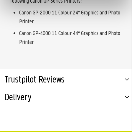
following Canon GP-Series Printers:
Canon GP-2000 11 Colour 24″ Graphics and Photo
Printer
Canon GP-4000 11 Colour 44″ Graphics and Photo
Printer
Trustpilot Reviews
Delivery