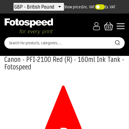
Currency
GBP - British Pound
Show prices
Inc. VAT
Ex. VAT
Canon - PFI-2100 Red (R) - 160ml Ink Tank -
Fotospeed
Skip
to
the
end
of
the
images
gallery