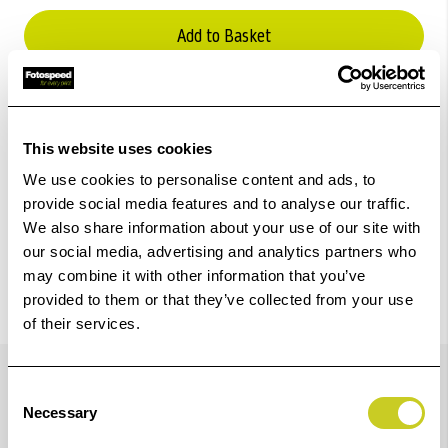
Add to Basket
Check out with
This website uses cookies
We use cookies to personalise content and ads, to
provide social media features and to analyse our traffic.
We also share information about your use of our site with
our social media, advertising and analytics partners who
may combine it with other information that you’ve
provided to them or that they’ve collected from your use
of their services.
Details
Consent
Necessary
Selection