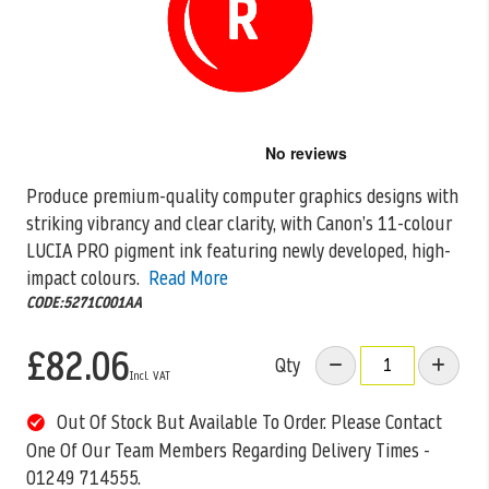
Skip
to
the
Produce premium-quality computer graphics designs with
beginning
striking vibrancy and clear clarity, with Canon’s 11-colour
of
the
LUCIA PRO pigment ink featuring newly
developed, high-
images
impact colours.
Read More
gallery
CODE:5271C001AA
£82.06
Qty
Out Of Stock But Available To Order. Please Contact
One Of Our Team Members Regarding Delivery Times -
01249 714555.