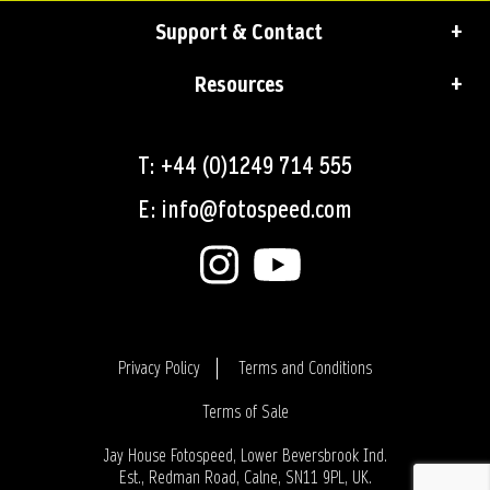
Support & Contact
Resources
T: +44 (0)1249 714 555
E: info@fotospeed.com
Privacy Policy
Terms and Conditions
Terms of Sale
Login
Jay House Fotospeed, Lower Beversbrook Ind.
Est., Redman Road, Calne, SN11 9PL, UK.