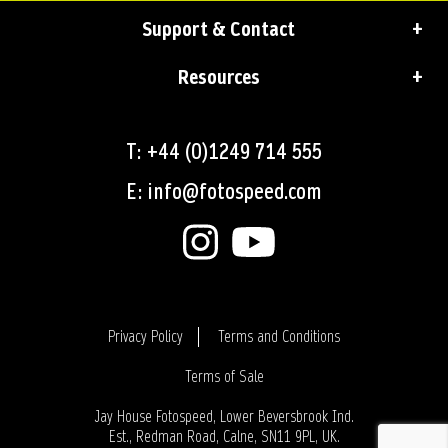
Support & Contact
Resources
T: +44 (0)1249 714 555
E: info@fotospeed.com
Privacy Policy
Terms and Conditions
Terms of Sale
Login
Jay House Fotospeed, Lower Beversbrook Ind.
Est., Redman Road, Calne, SN11 9PL, UK.