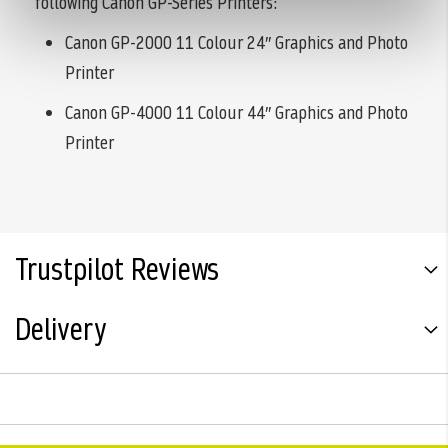
following Canon GP-Series Printers:
Canon GP-2000 11 Colour 24″ Graphics and Photo
Printer
Canon GP-4000 11 Colour 44″ Graphics and Photo
Printer
Trustpilot Reviews
Delivery