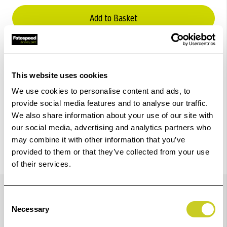
Add to Basket
Check out with
This website uses cookies
We use cookies to personalise content and ads, to
provide social media features and to analyse our traffic.
We also share information about your use of our site with
our social media, advertising and analytics partners who
may combine it with other information that you’ve
provided to them or that they’ve collected from your use
of their services.
Details
Consent
Necessary
Selection