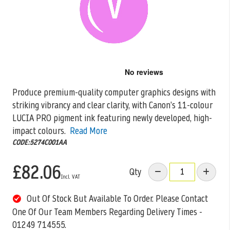
Skip
to
the
Produce premium-quality computer graphics designs with
beginning
striking vibrancy and clear clarity, with Canon’s 11-colour
of
the
LUCIA PRO pigment ink featuring newly
developed, high-
images
impact colours.
Read More
gallery
CODE:5274C001AA
£82.06
Qty
Out Of Stock But Available To Order. Please Contact
One Of Our Team Members Regarding Delivery Times -
01249 714555.