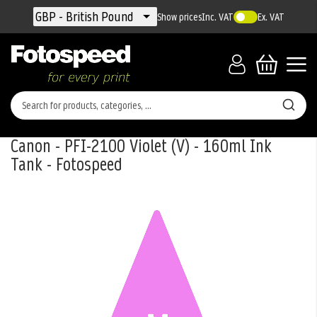
Currency
GBP - British Pound
Show prices
Inc. VAT
Ex. VAT
Canon - PFI-2100 Violet (V) - 160ml Ink
Tank - Fotospeed
Skip
to
the
end
of
the
images
gallery