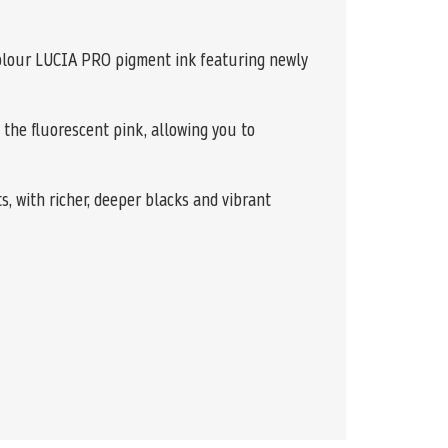
colour LUCIA PRO pigment ink featuring newly
 the fluorescent pink, allowing you to
, with richer, deeper blacks and vibrant