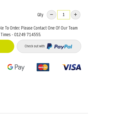
Qty
ble To Order. Please Contact One Of Our Team
 Times - 01249 714555.
Check out with