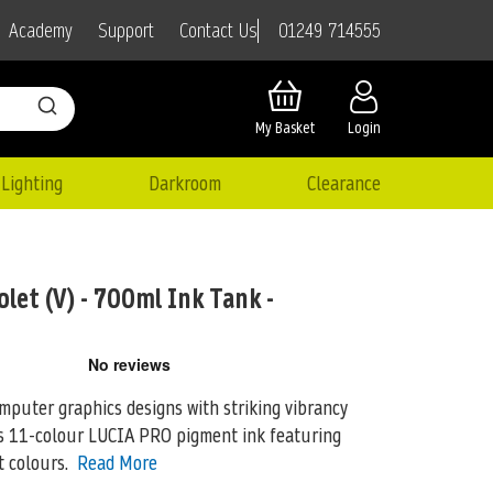
01249 714555
Academy
Support
Contact Us
My Basket
Login
Lighting
Darkroom
Clearance
let (V) - 700ml Ink Tank -
puter graphics designs with striking vibrancy
n’s 11-colour LUCIA PRO pigment ink featuring
 colours.
Read More