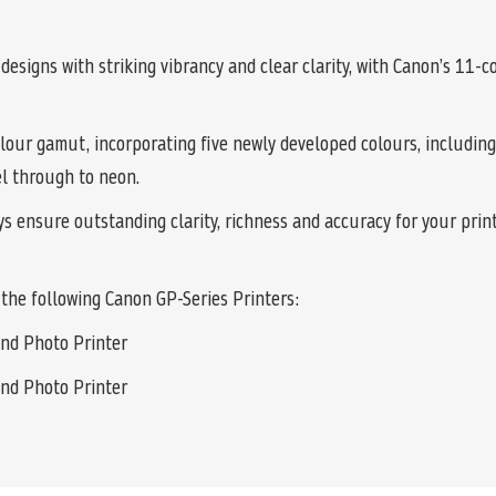
signs with striking vibrancy and clear clarity, with Canon’s 11-
lour gamut, incorporating five newly developed colours, including
el through to neon.
 ensure outstanding clarity, richness and accuracy for your prints
the following Canon GP-Series Printers:
nd Photo Printer
nd Photo Printer