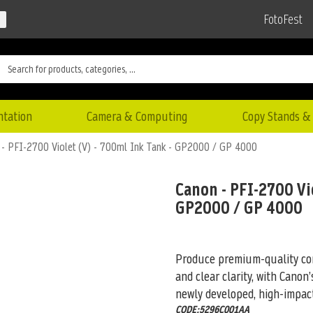
FotoFest
ntation
Camera & Computing
Copy Stands & 
- PFI-2700 Violet (V) - 700ml Ink Tank - GP2000 / GP 4000
Canon - PFI-2700 Vio
GP2000 / GP 4000
Produce premium-quality com
and clear clarity, with Cano
newly
developed, high-impact
CODE:5296C001AA