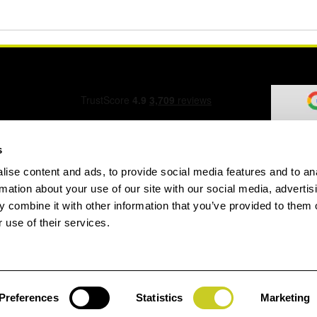
s
ise content and ads, to provide social media features and to an
ation Form
rmation about your use of our site with our social media, advertis
 combine it with other information that you’ve provided to them o
 use of their services.
speed.com
Preferences
Statistics
Marketing