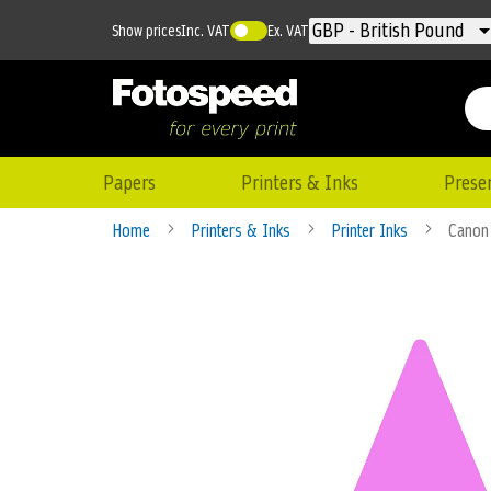
Currency
GBP - British Pound
Show prices
Inc. VAT
Ex. VAT
Papers
Printers & Inks
Prese
Home
Printers & Inks
Printer Inks
Canon 
Skip
to
the
end
of
the
images
gallery