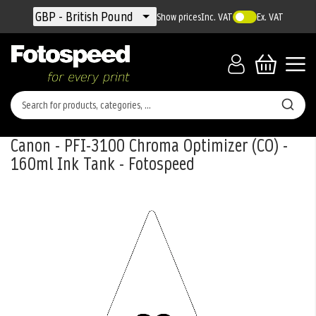
Currency
GBP - British Pound
Show prices
Inc. VAT
Ex. VAT
Canon - PFI-3100 Chroma Optimizer (CO) -
160ml Ink Tank - Fotospeed
Skip
to
the
end
of
the
images
gallery