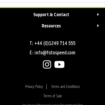
Support & Contact
Resources
T: +44 (0)1249 714 555
E: info@fotospeed.com
Privacy Policy
Terms and Conditions
Terms of Sale
Login