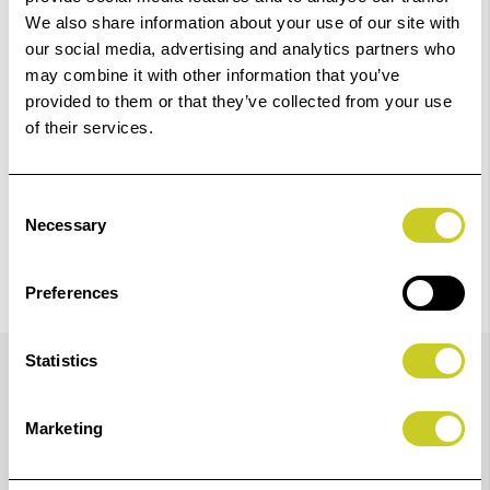
We also share information about your use of our site with
our social media, advertising and analytics partners who
Check out with
may combine it with other information that you’ve
provided to them or that they’ve collected from your use
of their services.
Consent
Necessary
Selection
Preferences
Details
Statistics
Marketing
Newly Reformulated LUCIA PRO II Ink