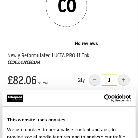
Skip
to
the
Newly Reformulated LUCIA PRO II Ink
...
beginning
CODE:6432C001AA
of
the
images
£82.06
Qty
gallery
Low Stock -
Call
Or
Email
To Confirm Stock Level.
Order within
11hrs 04mins 04secs
for Same Day
Dispatch
This website uses cookies
We use cookies to personalise content and ads, to
Add to Basket
provide social media features and to analyse our traffic.