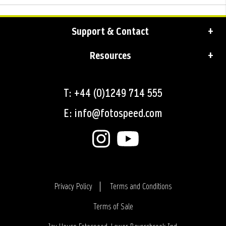
Support & Contact
Resources
T: +44 (0)1249 714 555
E: info@fotospeed.com
Privacy Policy
Terms and Conditions
Terms of Sale
Login