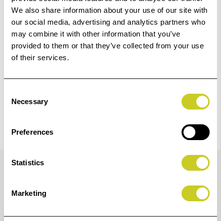
We also share information about your use of our site with
our social media, advertising and analytics partners who
Check out with
may combine it with other information that you’ve
provided to them or that they’ve collected from your use
of their services.
Consent
Necessary
Selection
Preferences
Details
Statistics
Marketing
Newly Reformulated LUCIA PRO II Ink