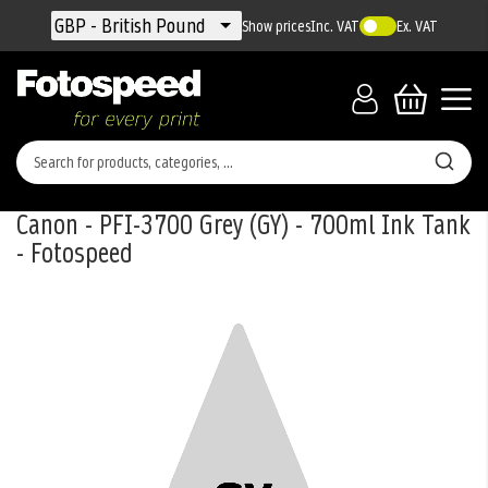
Currency
GBP - British Pound
Show prices
Inc. VAT
Ex. VAT
Canon - PFI-3700 Grey (GY) - 700ml Ink Tank
- Fotospeed
Skip
to
the
end
of
the
images
gallery