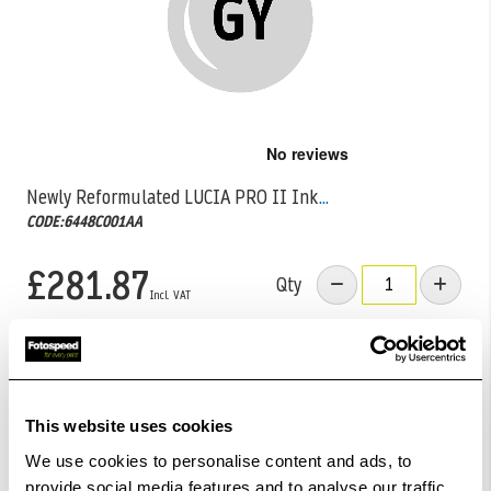
Skip
to
the
Newly Reformulated LUCIA PRO II Ink
...
beginning
CODE:6448C001AA
of
the
images
£281.87
Qty
gallery
Low Stock -
Call
Or
Email
To Confirm Stock Level.
Order within
06hrs 22mins 55secs
for Same Day
Dispatch
This website uses cookies
We use cookies to personalise content and ads, to
Add to Basket
provide social media features and to analyse our traffic.