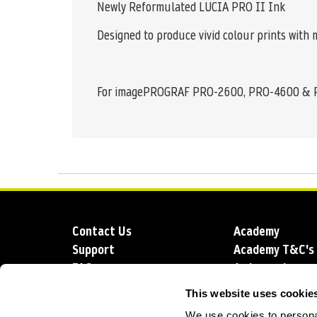
Newly Reformulated LUCIA PRO II Ink
Designed to produce vivid colour prints with
For imagePROGRAF PRO-2600, PRO-4600 &
Contact Us
Academy
Support
Academy T&C's
FAQs
Ambassadors
Delivery
Blog
This website uses cookie
Sustainability
About us
We use cookies to personal