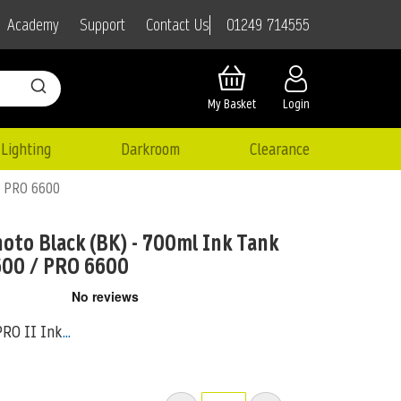
01249 714555
Academy
Support
Contact Us
My Basket
Login
Lighting
Darkroom
Clearance
 / PRO 6600
oto Black (BK) - 700ml Ink Tank
600 / PRO 6600
PRO II Ink
...