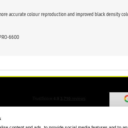
 more accurate colour reproduction and improved black density co
 PRO-6600
s
ise content and ads, to provide social media features and to an