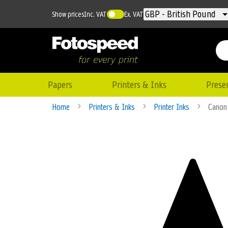
Currency
GBP - British Pound
Show prices
Inc. VAT
Ex. VAT
Papers
Printers & Inks
Prese
Home
Printers & Inks
Printer Inks
Canon
Skip
to
the
end
of
the
images
gallery