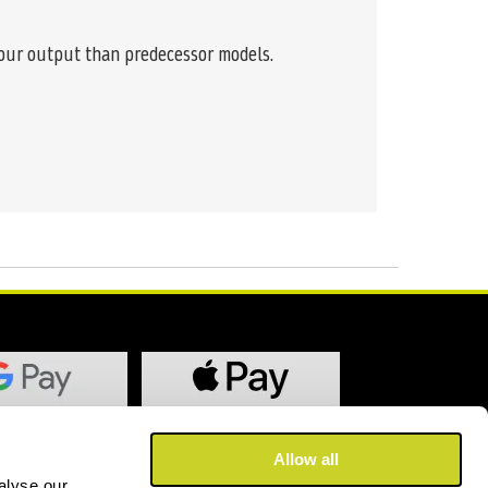
lour output than predecessor models.
Allow all
alyse our