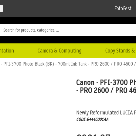
FotoFest
ntation
Camera & Computing
Copy Stands & 
 - PFI-3700 Photo Black (BK) - 700ml Ink Tank - PRO 2600 / PRO 4600
Canon - PFI-3700 Ph
- PRO 2600 / PRO 4
Newly Reformulated LUCIA 
CODE:6444C001AA