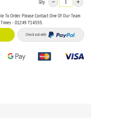
Qty
ble To Order. Please Contact One Of Our Team
 Times - 01249 714555.
Check out with