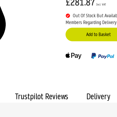
£281.87
Out Of Stock But Availa
Members Regarding Delivery
Add to Basket
Trustpilot Reviews
Delivery