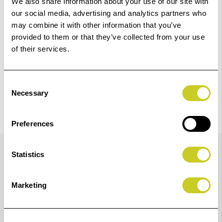
We also share information about your use of our site with
Check out with
our social media, advertising and analytics partners who
may combine it with other information that you’ve
provided to them or that they’ve collected from your use
of their services.
Consent
Necessary
Selection
Preferences
Details
Statistics
Newly Reformulated LUCIA PRO II Ink
Marketing
Designed to produce vivid colour prints with more
accurate colour reproduction and improved black