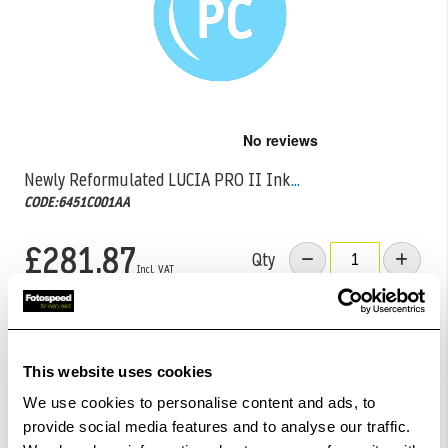
Skip
to
the
Newly Reformulated LUCIA PRO II Ink
...
beginning
CODE:6451C001AA
of
the
images
£281.87
Qty
gallery
Out Of Stock But Available To Order. Please Contact
One Of Our Team Members Regarding Delivery Times -
01249 714555.
This website uses cookies
We use cookies to personalise content and ads, to
Add to Basket
provide social media features and to analyse our traffic.