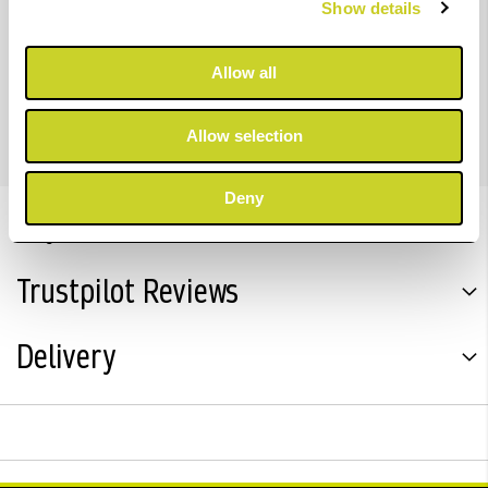
Show details
density colour output than predecessor models.
Allow all
For imagePROGRAF PRO-2600, PRO-4600 & PRO-6600
Allow selection
Deny
Key Features
Trustpilot Reviews
Delivery