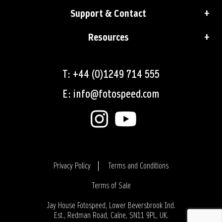
Support & Contact
Resources
T: +44 (0)1249 714 555
E: info@fotospeed.com
Privacy Policy
Terms and Conditions
Terms of Sale
Login
Jay House Fotospeed, Lower Beversbrook Ind.
Est., Redman Road, Calne, SN11 9PL, UK.