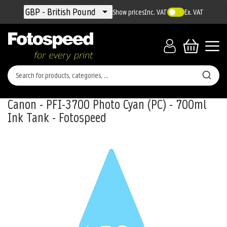
Currency
GBP - British Pound
Show prices
Inc. VAT
Ex. VAT
Canon - PFI-3700 Photo Cyan (PC) - 700ml
Ink Tank - Fotospeed
Skip
to
the
end
of
the
images
gallery