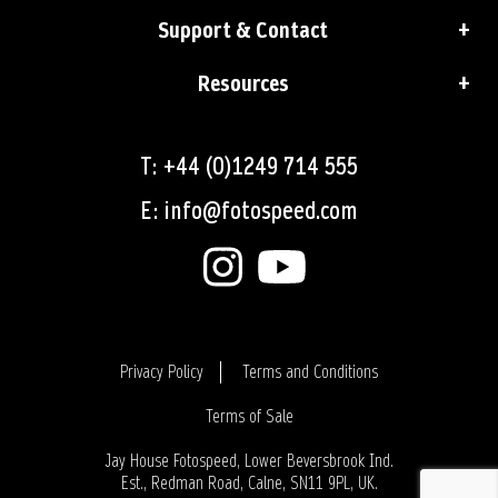
Support & Contact
Resources
T: +44 (0)1249 714 555
E: info@fotospeed.com
Privacy Policy
Terms and Conditions
Terms of Sale
Login
Jay House Fotospeed, Lower Beversbrook Ind.
Est., Redman Road, Calne, SN11 9PL, UK.