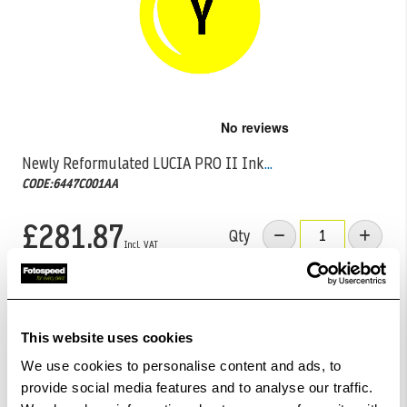
Skip
to
the
Newly Reformulated LUCIA PRO II Ink
...
beginning
CODE:6447C001AA
of
the
images
£281.87
Qty
gallery
Out Of Stock But Available To Order. Please Contact
One Of Our Team Members Regarding Delivery Times -
01249 714555.
This website uses cookies
We use cookies to personalise content and ads, to
Add to Basket
provide social media features and to analyse our traffic.