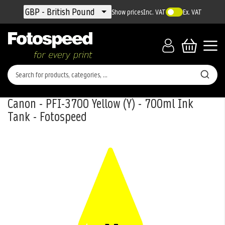
Currency
GBP - British Pound
Show prices
Inc. VAT
Ex. VAT
Canon - PFI-3700 Yellow (Y) - 700ml Ink
Tank - Fotospeed
Skip
to
the
end
of
the
images
gallery