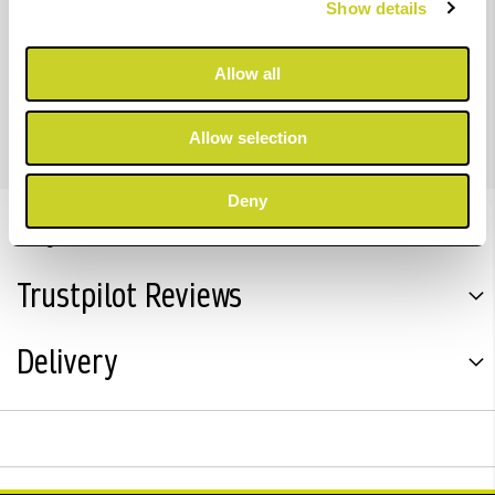
Show details
density colour output than predecessor models.
Allow all
For imagePROGRAF PRO-2600, PRO-4600 & PRO-6600
Allow selection
Deny
Key Features
Trustpilot Reviews
Delivery