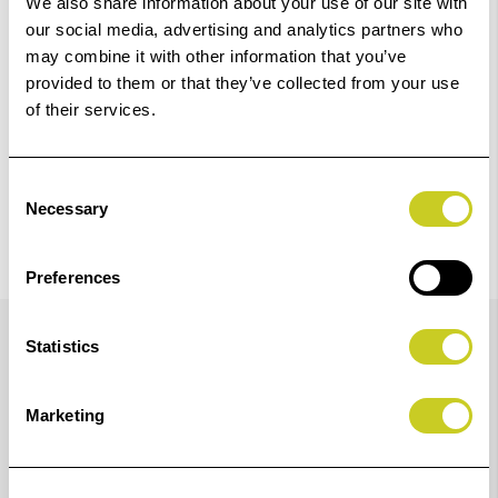
We also share information about your use of our site with
Check out with
our social media, advertising and analytics partners who
may combine it with other information that you’ve
provided to them or that they’ve collected from your use
of their services.
Consent
Necessary
Selection
Preferences
Details
Statistics
Newly Reformulated LUCIA PRO II Ink
Marketing
Designed to produce vivid colour prints with more
accurate colour reproduction and improved black