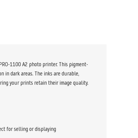
 PRO-1100 A2 photo printer. This pigment-
n in dark areas. The inks are durable,
ing your prints retain their image quality.
t for selling or displaying