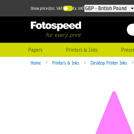
Currency
GBP - British Pound
Show prices
Inc. VAT
Ex. VAT
Papers
Printers & Inks
Prese
Home
Printers & Inks
Desktop Printer Inks
Skip
to
the
end
of
the
images
gallery