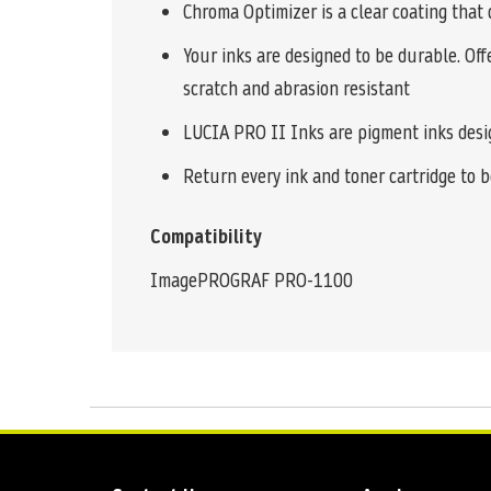
Chroma Optimizer is a clear coating that 
Your inks are designed to be durable. Off
scratch and abrasion resistant
LUCIA PRO II Inks are pigment inks design
Return every ink and toner cartridge to be
Compatibility
ImagePROGRAF PRO-1100