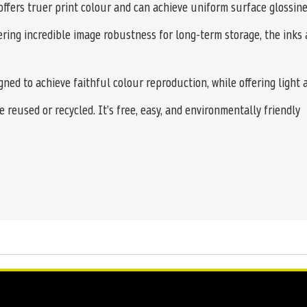
offers truer print colour and can achieve uniform surface glossine
ering incredible image robustness for long-term storage, the inks 
ed to achieve faithful colour reproduction, while offering light 
 reused or recycled. It’s free, easy, and environmentally friendly