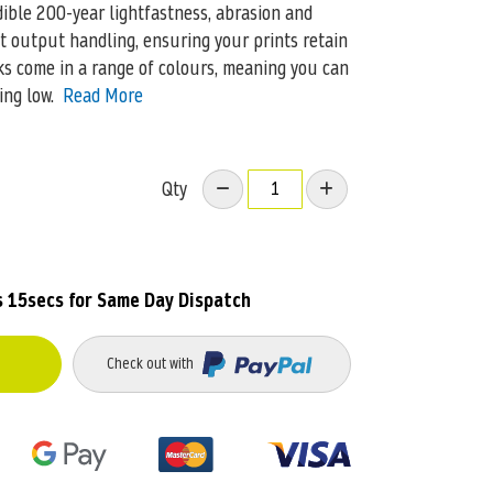
dible 200-year lightfastness, abrasion and
t output handling, ensuring your prints retain
nks come in a range of colours, meaning you can
ing low.
Read More
Qty
s 15secs
for Same Day Dispatch
Check out with