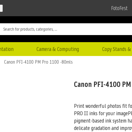
FotoFest
ntation
Camera & Computing
Copy Stands & 
Canon PFI-4100 PM Pro 1100 -80mls
Canon PFI-4100 PM
Print wonderful photos fit f
PRO II inks for your imag
pigment-based ink system has
delicate gradation and impro