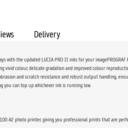
views
Delivery
splays with the updated LUCIA PRO II inks for your imagePROGRAF
g vivid colour, delicate gradation and improved colour reproductio
 abrasion and scratch resistance and robust output handling, ensur
ng you can top up whichever ink is running low.
A2 photo printer, giving you professional prints that are perfec