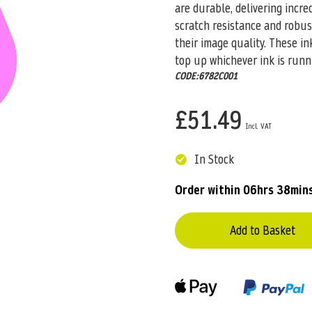
are durable, delivering incre
scratch resistance and robus
their image quality. These i
top up whichever ink is runn
CODE:6782C001
£51.49
In Stock
Order within
06hrs 38min
Add to Basket