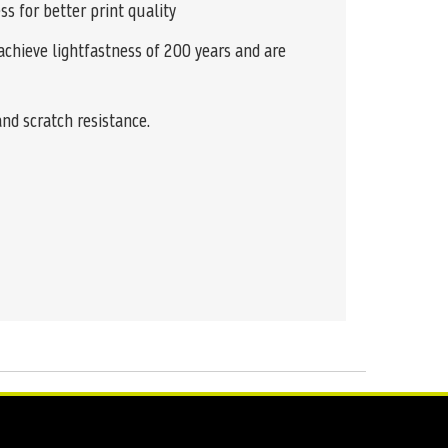
ss for better print quality
achieve lightfastness of 200 years and are
and scratch resistance.