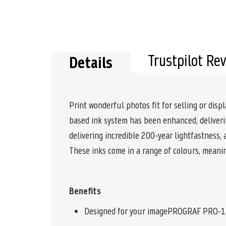
Trustpilot Re
Details
Print wonderful photos fit for selling or di
based ink system has been enhanced, deliverin
delivering incredible 200-year lightfastness,
These inks come in a range of colours, meani
Benefits
Designed for your imagePROGRAF PRO-1100 