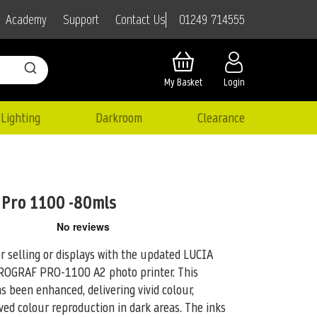
01249 714555
Academy
Support
Contact Us
My Basket
Login
Lighting
Darkroom
Clearance
 Pro 1100 -80mls
or selling or displays with the updated LUCIA
ePROGRAF PRO-1100 A2
photo printer. This
 been enhanced, delivering vivid colour,
ved colour reproduction in dark areas. The inks