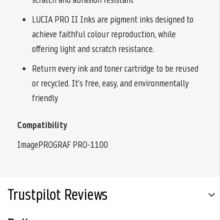
LUCIA PRO II Inks are pigment inks designed to
achieve faithful colour reproduction, while
offering light and scratch resistance.
Return every ink and toner cartridge to be reused
or recycled. It’s free, easy, and environmentally
friendly
Compatibility
ImagePROGRAF PRO-1100
Trustpilot Reviews