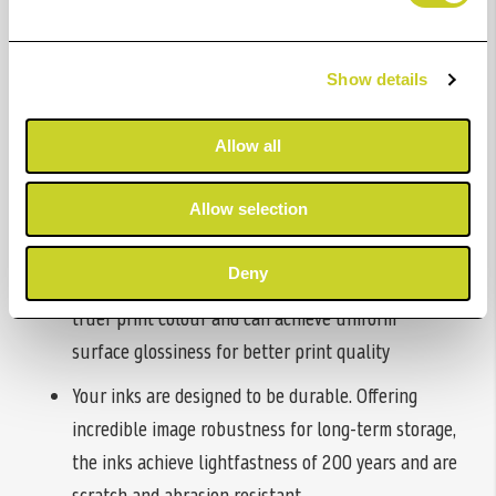
quality. These inks come in a range of colours, meaning
you can top up whichever ink is running low.
Show details
Benefits
Allow all
Designed for your imagePROGRAF PRO-1100 A2
photo printer, giving you professional prints that
Allow selection
are perfect for selling or displaying
Deny
Chroma Optimizer is a clear coating that offers
truer print colour and can achieve uniform
surface glossiness for better print quality
Your inks are designed to be durable. Offering
incredible image robustness for long-term storage,
the inks achieve lightfastness of 200 years and are
scratch and abrasion resistant