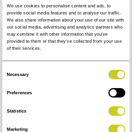
We use cookies to personalise content and ads, to
provide social media features and to analyse our traffic.
We also share information about your use of our site with
Details
our social media, advertising and analytics partners who
may combine it with other information that you’ve
provided to them or that they’ve collected from your use
of their services.
Print wonderful photos fit for selling or displays with
the updated LUCIA PRO II inks for your
Consent
imagePROGRAF PRO-1100 A2 photo printer. This
Necessary
Selection
pigment-based ink system has been enhanced,
delivering vivid colour, delicate gradation and improved
Preferences
colour reproduction in dark areas. The inks are
durable, delivering incredible 200-year lightfastness,
Statistics
abrasion and scratch resistance and robust output
handling, ensuring your prints retain their image
Marketing