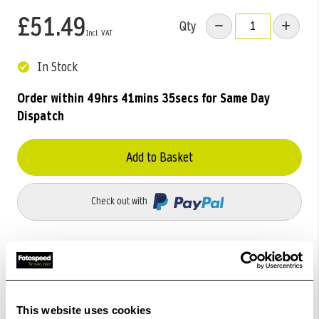
£51.49
Qty
In Stock
Order within
49hrs 41mins 35secs
for Same Day
Dispatch
Add to Basket
Check out with
This website uses cookies