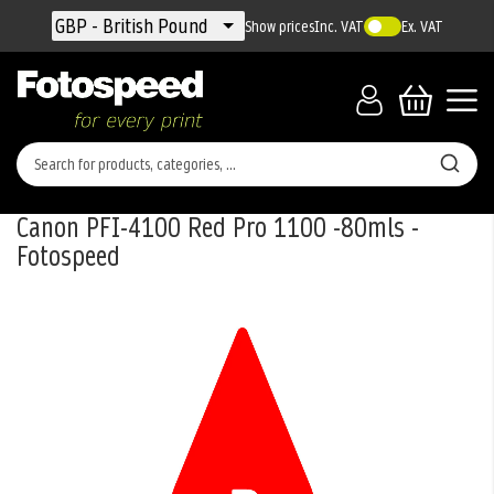
Currency
GBP - British Pound
Show prices
Inc. VAT
Ex. VAT
Canon PFI-4100 Red Pro 1100 -80mls -
Fotospeed
Skip
to
the
end
of
the
images
gallery