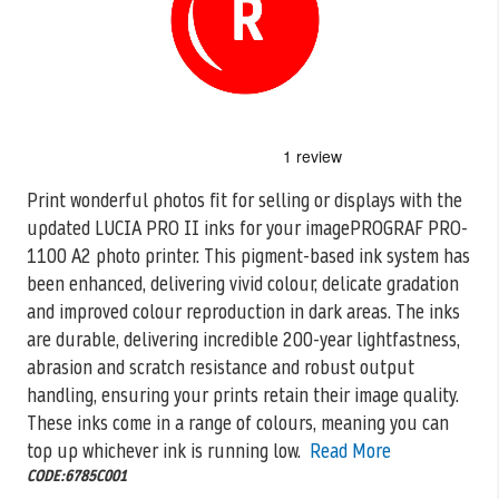
Skip
to
the
Print wonderful photos fit for selling or displays with the
beginning
updated LUCIA PRO II inks for your imagePROGRAF PRO-
of
the
1100 A2
photo printer. This pigment-based ink system has
images
been enhanced, delivering vivid colour, delicate gradation
gallery
and improved colour reproduction in dark areas. The inks
are durable, delivering incredible 200-year lightfastness,
abrasion and scratch resistance and robust output
handling, ensuring your prints retain their image quality.
These inks come in a range of colours, meaning you can
top up whichever ink is running low.
Read More
CODE:6785C001