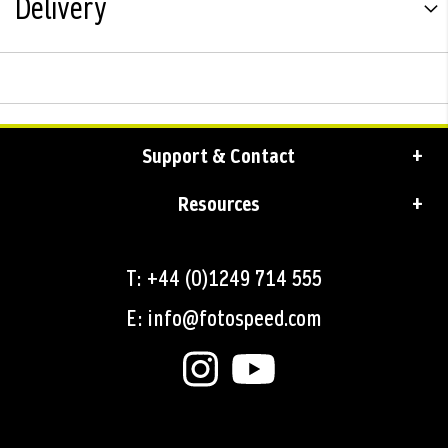
Delivery
Support & Contact
Resources
T: +44 (0)1249 714 555
E: info@fotospeed.com