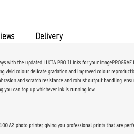
views
Delivery
splays with the updated LUCIA PRO II inks for your imagePROGRAF
g vivid colour, delicate gradation and improved colour reproductio
 abrasion and scratch resistance and robust output handling, ensur
ng you can top up whichever ink is running low.
A2 photo printer, giving you professional prints that are perfec