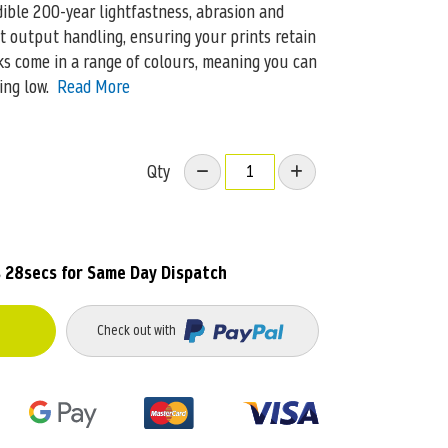
dible 200-year lightfastness, abrasion and
t output handling, ensuring your prints retain
nks come in a range of colours, meaning you can
ing low.
Read More
Qty
 28secs
for Same Day Dispatch
Check out with