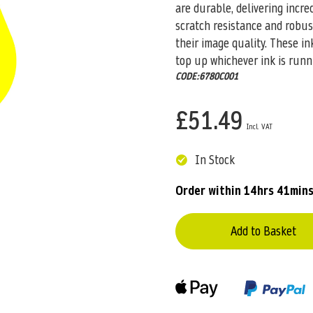
are durable, delivering incre
scratch resistance and robus
their image quality. These i
top up whichever ink is runn
CODE:6780C001
£51.49
In Stock
Order within
14hrs 41mins
Add to Basket