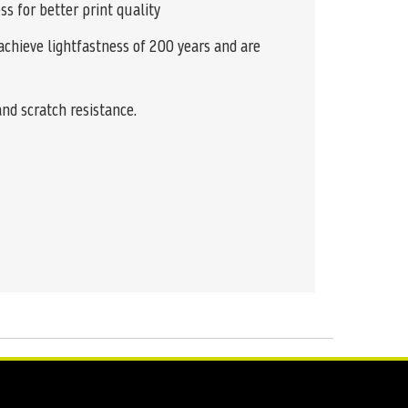
ss for better print quality
achieve lightfastness of 200 years and are
and scratch resistance.