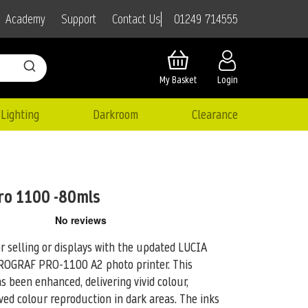
01249 714555
Academy
Support
Contact Us
My Basket
Login
Lighting
Darkroom
Clearance
ro 1100 -80mls
or selling or displays with the updated LUCIA
ePROGRAF PRO-1100 A2
photo printer. This
 been enhanced, delivering vivid colour,
ved colour reproduction in dark areas. The inks