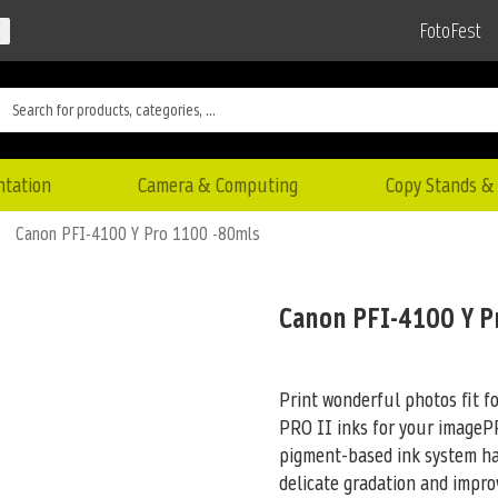
FotoFest
ntation
Camera & Computing
Copy Stands & 
Canon PFI-4100 Y Pro 1100 -80mls
Canon PFI-4100 Y P
Print wonderful photos fit f
PRO II inks for your imag
pigment-based ink system has
delicate gradation and impro