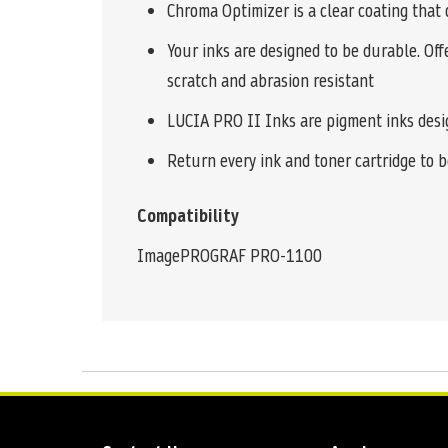
Chroma Optimizer is a clear coating that 
Your inks are designed to be durable. Off
scratch and abrasion resistant
LUCIA PRO II Inks are pigment inks design
Return every ink and toner cartridge to be
Compatibility
ImagePROGRAF PRO-1100