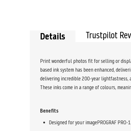
Trustpilot Re
Details
Print wonderful photos fit for selling or di
based ink system has been enhanced, deliverin
delivering incredible 200-year lightfastness,
These inks come in a range of colours, meani
Benefits
Designed for your imagePROGRAF PRO-1100 