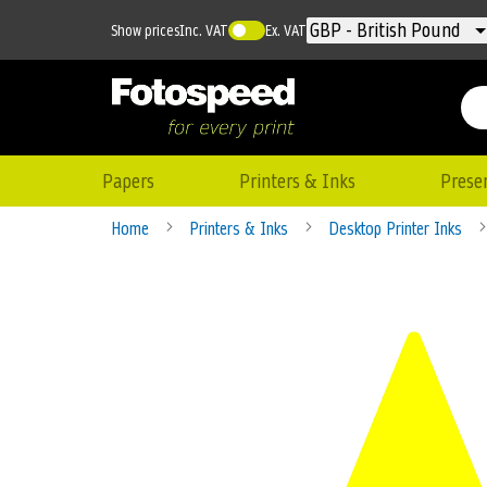
Currency
GBP - British Pound
Show prices
Inc. VAT
Ex. VAT
Papers
Printers & Inks
Prese
Home
Printers & Inks
Desktop Printer Inks
Skip
to
the
end
of
the
images
gallery