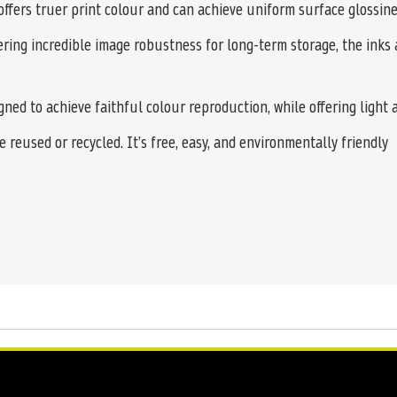
offers truer print colour and can achieve uniform surface glossine
ering incredible image robustness for long-term storage, the inks 
ed to achieve faithful colour reproduction, while offering light 
 reused or recycled. It’s free, easy, and environmentally friendly