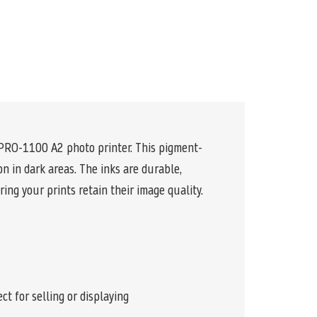
 PRO-1100 A2 photo printer. This pigment-
n in dark areas. The inks are durable,
ing your prints retain their image quality.
t for selling or displaying