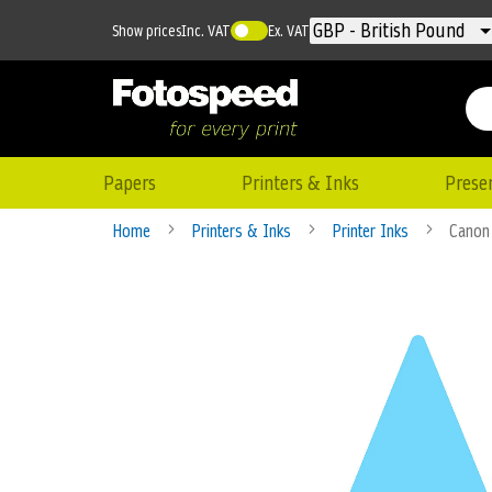
Currency
GBP - British Pound
Show prices
Inc. VAT
Ex. VAT
Papers
Printers & Inks
Prese
Home
Printers & Inks
Printer Inks
Canon 
Skip
to
the
end
of
the
images
gallery