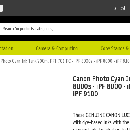
FotoFest
ntation
Camera & Computing
Copy Stands & 
Photo Cyan Ink Tank 700ml PFI-701 PC - iPF 8000s - iPF 8000 - iPF 810
Canon Photo Cyan In
8000s - iPF 8000 - i
iPF 9100
These GENUINE CANON LUCIA 
with dye-based inks with the
pigment ink. In addition to 