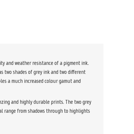
y and weather resistance of a pigment ink.
s two shades of grey ink and two different
ables a much increased colour gamut and
nzing and highly durable prints. The two grey
al range from shadows through to highlights