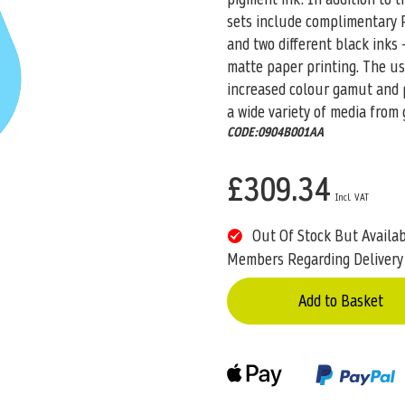
sets include complimentary R
and two different black inks 
matte paper printing. The u
increased colour gamut and pr
a wide variety of media from 
CODE:0904B001AA
£309.34
Out Of Stock But Availa
Members Regarding Delivery
Add to Basket