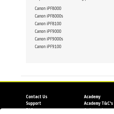
Canon iPF8000
Canon iPF8000s
Canon iPF8100
Canon iPF9000
Canon iPF9000s
Canon iPF9100
Contact Us
Academy
Support
Academy T&C's
FAQs
Ambassadors