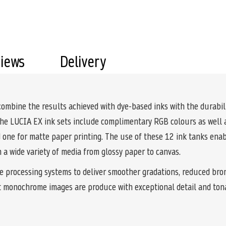
views
Delivery
ine the results achieved with dye-based inks with the durabilit
the LUCIA EX ink sets include complimentary RGB colours as well a
nd one for matte paper printing. The use of these 12 ink tanks en
on a wide variety of media from glossy paper to canvas.
e processing systems to deliver smoother gradations, reduced bro
t monochrome images are produce with exceptional detail and ton