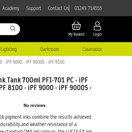
01249 714555
Academy
Support
Contact Us
My Basket
Login
Lighting
Darkroom
Clearance
0 - iPF 9000 - iPF 9000S - iPF 9100
k Tank 700ml PFI-701 PC - iPF
PF 8100 - iPF 9000 - iPF 9000S -
pigment inks combine the results achieved
 durability and weather resistance of
a
the standard CMY ink colours, the LUCIA EX ink