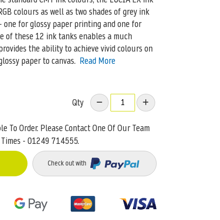
GB colours as well as two shades of grey ink
– one for glossy paper printing and one for
se of these 12 ink tanks enables a much
ovides the ability to achieve vivid colours on
glossy paper to canvas.
Read More
Qty
ble To Order. Please Contact One Of Our Team
 Times - 01249 714555.
Check out with