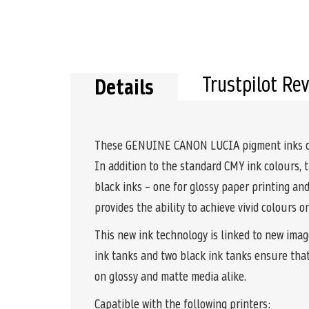
Trustpilot Re
Details
These GENUINE CANON LUCIA pigment inks comb
In addition to the standard CMY ink colours, 
black inks – one for glossy paper printing a
provides the ability to achieve vivid colours 
This new ink technology is linked to new imag
ink tanks and two black ink tanks ensure tha
on glossy and matte media alike.
Capatible with the following printers: