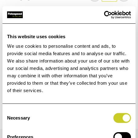
Low Stock -
Call
Or
Email
To Confirm Stock Level.
Add to Basket
This website uses cookies
We use cookies to personalise content and ads, to
Check out with
provide social media features and to analyse our traffic.
We also share information about your use of our site with
our social media, advertising and analytics partners who
may combine it with other information that you’ve
provided to them or that they’ve collected from your use
of their services.
Consent
Necessary
Selection
Details
Preferences