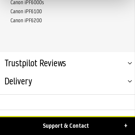
Canon iPF6000s
Canon iPF6100
Canon iPF6200
Trustpilot Reviews
Delivery
Support & Contact