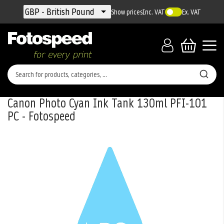
Currency
GBP - British Pound
Show prices
Inc. VAT
Ex. VAT
Canon Photo Cyan Ink Tank 130ml PFI-101
PC - Fotospeed
Skip
to
the
end
of
the
images
gallery