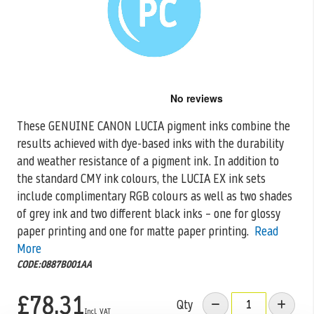
Skip
to
the
These GENUINE CANON LUCIA pigment inks combine the
beginning
results achieved with dye-based inks with the durability
of
the
and weather resistance of
a pigment ink. In addition to
images
the standard CMY ink colours, the LUCIA EX ink sets
gallery
include complimentary RGB colours as well as two shades
of grey ink and two different black inks – one for glossy
paper printing and one for matte paper printing.
Read
More
CODE:0887B001AA
£78.31
Qty