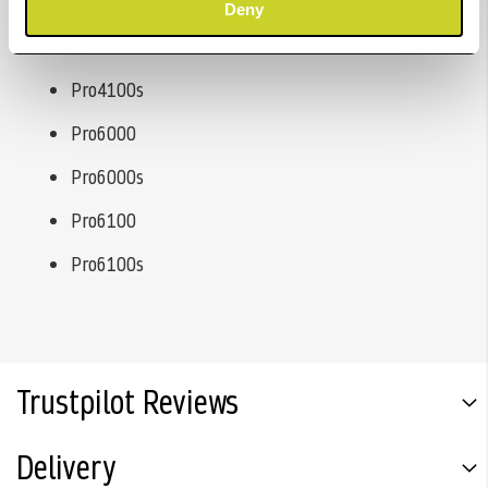
Pro4000s
Deny
Pro4100
Pro4100s
Pro6000
Pro6000s
Pro6100
Pro6100s
Trustpilot Reviews
Delivery