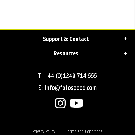
Support & Contact
Resources
T: +44 (0)1249 714 555
E: info@fotospeed.com
Privacy Policy
Terms and Conditions