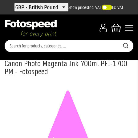
Currency
GBP - British Pound
Show prices
Inc. VAT
Ex. VAT
Canon Photo Magenta Ink 700ml PFI-1700
PM - Fotospeed
Skip
to
the
end
of
the
images
gallery