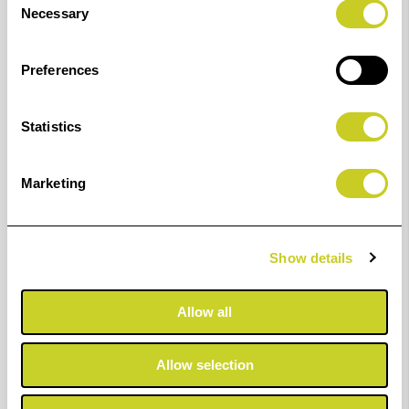
Necessary
Selection
Bring your images to life with the GENUINE Canon
Preferences
LUCIA PRO ink range of professional inks for detailed
and reliable results. This pigment-based ink system
Statistics
delivers a variety of deep, rich colours and sets your
prints apart with outstanding photo permanence.
Marketing
These inks are available in - 160ml, 330ml & 700ml
capacity.
Show details
Compatible with the following printers:
Pro2000
Allow all
Pro2100
Allow selection
Pro4000