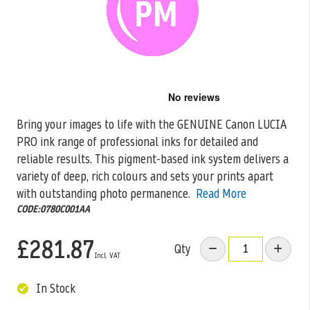
Skip
to
the
Bring your images to life with the GENUINE Canon LUCIA
beginning
PRO ink range of professional inks for detailed and
of
the
reliable
results. This pigment-based ink system delivers a
images
variety of deep, rich colours and sets your prints apart
gallery
with outstanding photo permanence.
Read More
CODE:0780C001AA
£281.87
Qty
In Stock