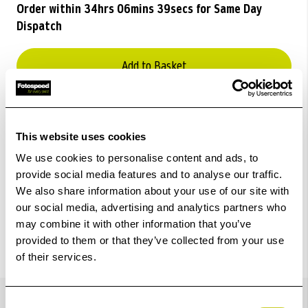
Order within
34hrs 06mins 39secs
for Same Day
Dispatch
Add to Basket
Check out with
This website uses cookies
We use cookies to personalise content and ads, to
provide social media features and to analyse our traffic.
We also share information about your use of our site with
our social media, advertising and analytics partners who
may combine it with other information that you’ve
provided to them or that they’ve collected from your use
of their services.
Details
Consent