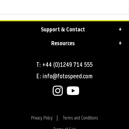
Support & Contact
Resources
T: +44 (0)1249 714 555
E: info@fotospeed.com
Privacy Policy
Terms and Conditions