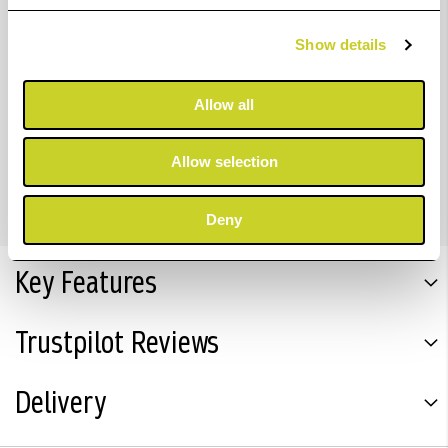
Show details
Bring your images to life with the GENUINE Canon
LUCIA PRO ink range of professional inks for detailed
Allow all
and reliable results. This pigment-based ink system
delivers a variety of deep, rich colours and sets your
Allow selection
prints apart with outstanding photo permanence.
Deny
Key Features
Trustpilot Reviews
Delivery