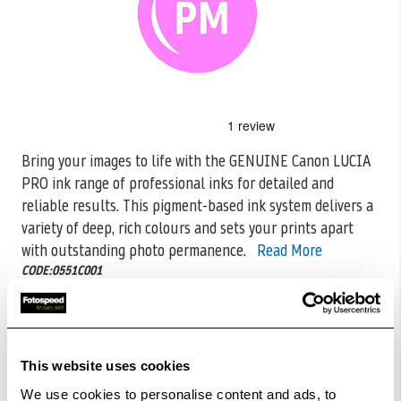
Skip
to
the
Bring your images to life with the GENUINE Canon LUCIA
beginning
PRO ink range of professional inks for detailed and
of
the
reliable
results. This pigment-based ink system delivers a
images
variety of deep, rich colours and sets your prints apart
gallery
with outstanding photo permanence.
Read More
CODE:0551C001
£51.60
Qty
This website uses cookies
In Stock
We use cookies to personalise content and ads, to