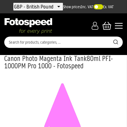
Currency
GBP - British Pound
Show prices
Inc. VAT
Ex. VAT
Canon Photo Magenta Ink Tank80ml PFI-
1000PM Pro 1000 - Fotospeed
Skip
to
the
end
of
the
images
gallery