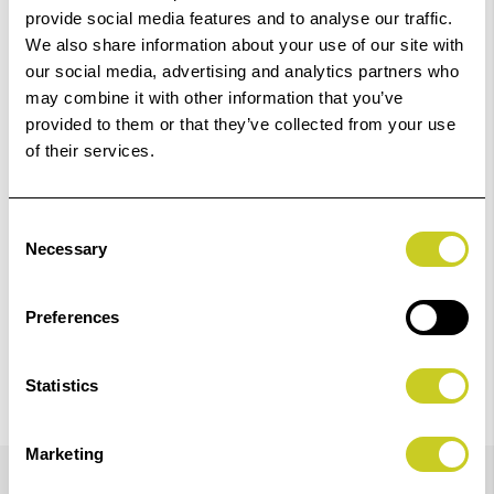
Order within
35hrs 17mins 05secs
for Same Day
provide social media features and to analyse our traffic.
Dispatch
We also share information about your use of our site with
our social media, advertising and analytics partners who
may combine it with other information that you’ve
Add to Basket
provided to them or that they’ve collected from your use
of their services.
Check out with
Consent
Necessary
Selection
Preferences
Statistics
Marketing
Details