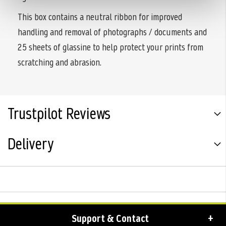
This box contains a neutral ribbon for improved
handling and removal of photographs / documents and
25 sheets of glassine to help protect your prints from
scratching and abrasion.
Trustpilot Reviews
Delivery
Support & Contact