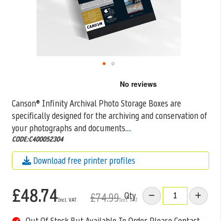
Skip
to
the
Canson® Infinity Archival Photo Storage Boxes are
beginning
specifically designed for the archiving and conservation of
of
the
your photographs and documents.
...
images
CODE:C400052304
gallery
Download free printer profiles
£48.74
Qty
£74.99
Out Of Stock But Available To Order. Please Contact