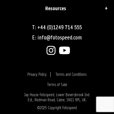
Resources
T: +44 (0)1249 714 555
E: info@fotospeed.com
Privacy Policy
Terms and Conditions
Terms of Sale
Login
Jay House Fotospeed, Lower Beversbrook Ind.
Est., Redman Road, Calne, SN11 9PL, UK.
©2025 Copyright Fotospeed