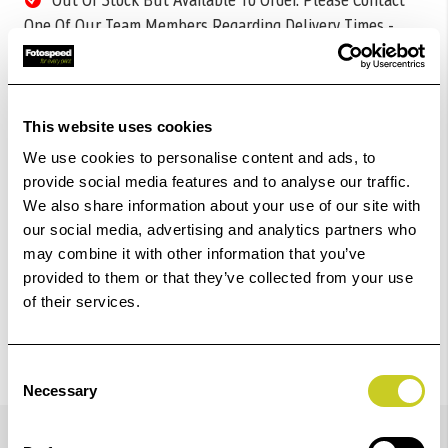
One Of Our Team Members Regarding Delivery Times -
01249 714555.
Add to Basket
This website uses cookies
Check out with
We use cookies to personalise content and ads, to
provide social media features and to analyse our traffic.
We also share information about your use of our site with
our social media, advertising and analytics partners who
may combine it with other information that you’ve
provided to them or that they’ve collected from your use
of their services.
Consent
Necessary
Selection
Details