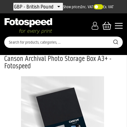
Currency
GBP - British Pound
Show prices
Inc. VAT
Ex. VAT
Canson Archival Photo Storage Box A3+ -
Fotospeed
Skip
to
the
end
of
the
images
gallery