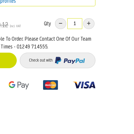
profiles
Qty
.12
ble To Order. Please Contact One Of Our Team
 Times - 01249 714555.
Check out with