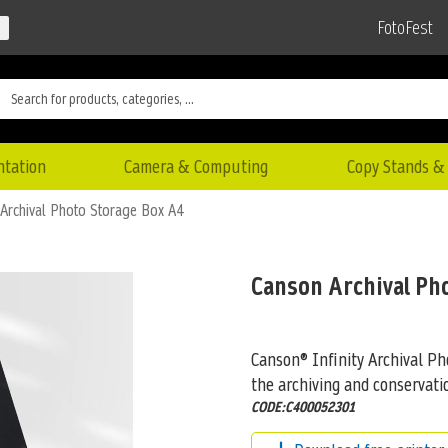
FotoFest
ntation
Camera & Computing
Copy Stands & 
Archival Photo Storage Box A4
Canson Archival Ph
Canson® Infinity Archival Ph
the archiving and conservat
CODE:C400052301