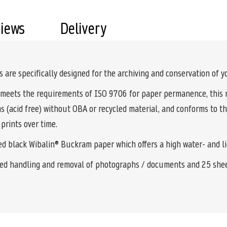
views
Delivery
s are specifically designed for the archiving and conservation of
meets the requirements of ISO 9706 for paper permanence, this ma
ns (acid free) without OBA or recycled material, and conforms to t
prints over time.
ted black Wibalin® Buckram paper which offers a high water- and l
ved handling and removal of photographs / documents and 25 sheet