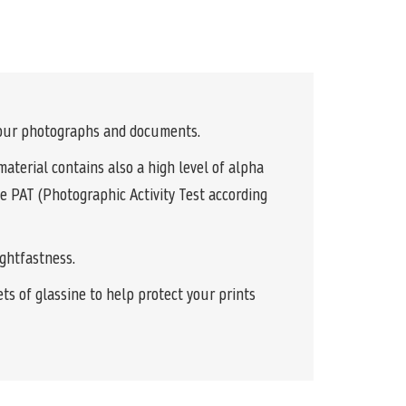
 your photographs and documents.
terial contains also a high level of alpha
he PAT (Photographic Activity Test according
ightfastness.
s of glassine to help protect your prints