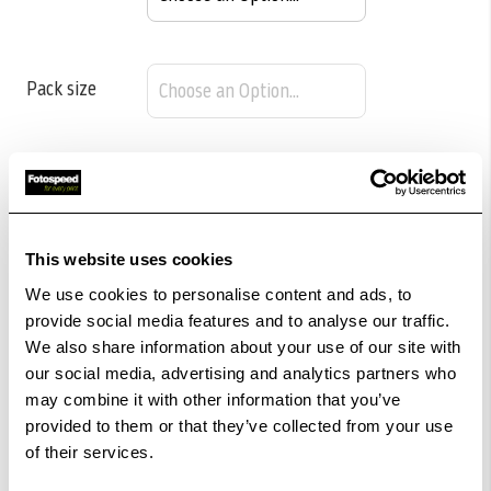
Pack size
£25.15
Qty
Low Stock -
Call
Or
Email
To Confirm Stock Level.
This website uses cookies
We use cookies to personalise content and ads, to
provide social media features and to analyse our traffic.
Add to Basket
We also share information about your use of our site with
our social media, advertising and analytics partners who
Check out with
may combine it with other information that you’ve
provided to them or that they’ve collected from your use
of their services.