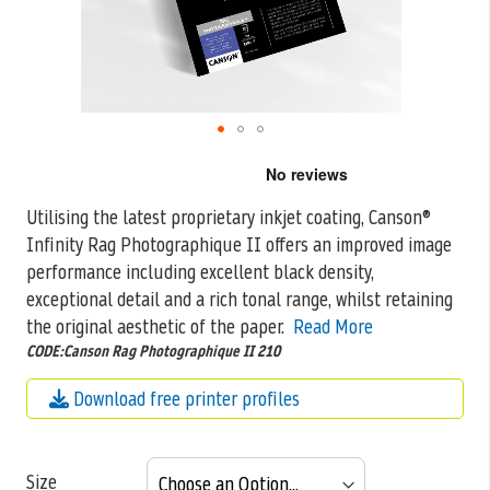
Skip
to
the
Utilising the latest proprietary inkjet coating, Canson®
beginning
Infinity Rag Photographique II offers an improved image
of
the
performance including excellent black density,
images
exceptional detail and a rich tonal range, whilst retaining
gallery
the original aesthetic of the paper.
Read More
CODE:Canson Rag Photographique II 210
Download free printer profiles
Size