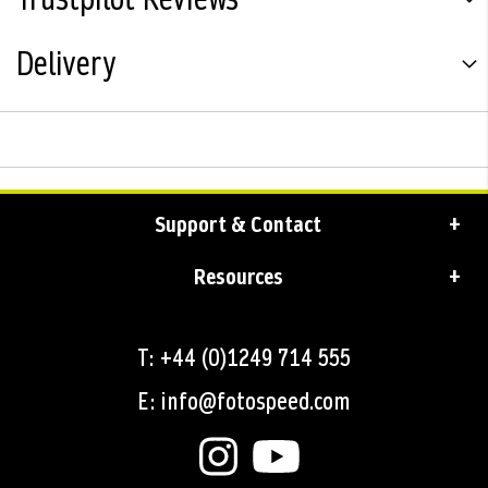
Delivery
Support & Contact
Resources
T: +44 (0)1249 714 555
E: info@fotospeed.com