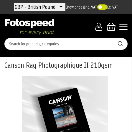
Currency
GBP - British Pound
Show prices
Inc. VAT
Ex. VAT
Canson Rag Photographique II 210gsm
Skip
to
the
end
of
the
images
gallery