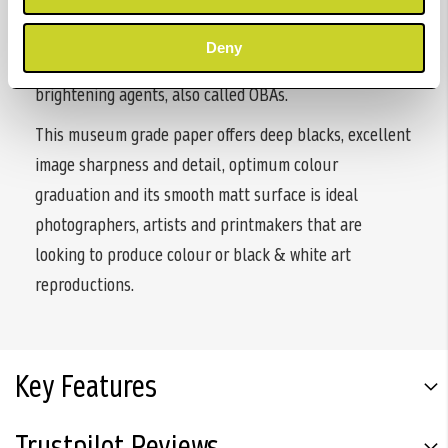
Annonay, France, Rag Photographique II is 100%
cotton, with a smooth sensual feel to the paper. The
Deny
paper is museum grade and contains no artificial
brightening agents, also called OBAs.
This museum grade paper offers deep blacks, excellent
image sharpness and detail, optimum colour
graduation and its smooth matt surface is ideal
photographers, artists and printmakers that are
looking to produce colour or black & white art
reproductions.
Key Features
Trustpilot Reviews