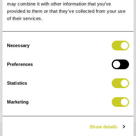
may combine it with other information that you’ve
Add to Basket
provided to them or that they’ve collected from your use
of their services.
Check out with
Consent
Necessary
Selection
Preferences
4
remaining at offer price
Statistics
Marketing
Details
Show details