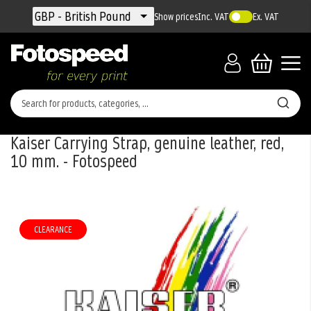
Currency
GBP - British Pound
Show prices
Inc. VAT
Ex. VAT
Kaiser Carrying Strap, genuine leather, red,
10 mm. - Fotospeed
Skip
to
the
CLEARANCE
end
of
the
images
gallery