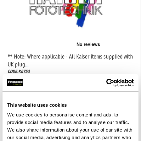
Skip
to
the
** Note; Where applicable - All Kaiser items supplied with
beginning
UK plug.
...
of
the
CODE:K6753
images
gallery
£5.50
Qty
£10.99
This website uses cookies
In Stock
We use cookies to personalise content and ads, to
Order within
37hrs 01mins 52secs
for Same Day
provide social media features and to analyse our traffic.
Dispatch
We also share information about your use of our site with
our social media, advertising and analytics partners who