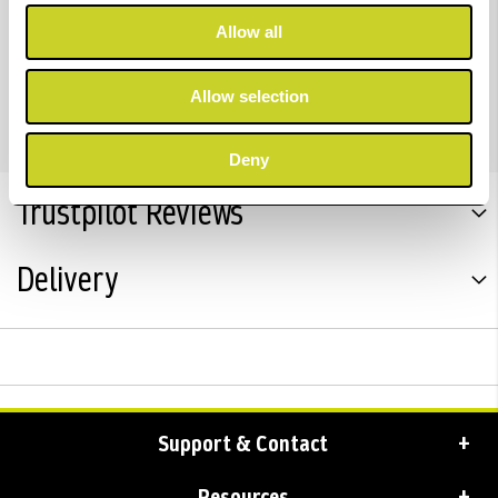
Allow all
** Note; Where applicable - All Kaiser items supplied
with UK plug.
Allow selection
Deny
Trustpilot Reviews
Delivery
Support & Contact
Resources