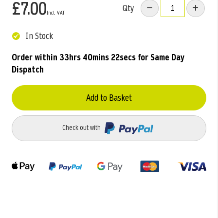
£7.00
Qty
In Stock
Order within
33hrs 40mins 21secs
for Same Day
Dispatch
Add to Basket
Check out with