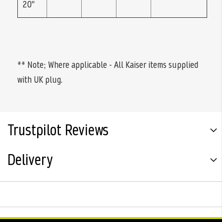
20"
** Note; Where applicable - All Kaiser items supplied
with UK plug.
Trustpilot Reviews
Delivery