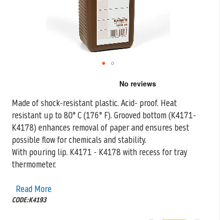
Skip
to
the
Made of shock-resistant plastic. Acid- proof. Heat
beginning
resistant up to 80° C (176° F). Grooved bottom (K4171-
of
the
K4178) enhances removal of
paper and ensures best
images
possible flow for chemicals and stability.
gallery
With pouring lip. K4171 - K4178 with recess for tray
thermometer.
Read More
CODE:K4193