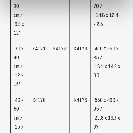
30
70 /
cm /
14.8 x 12.4
9.5 x
x 2.8
12"
30 x
K4171
K4172
K4173
460 x 360 x
40
85 /
cm /
18.1 x 14.2 x
12 x
3.3
16"
40 x
K4176
K4178
580 x 490 x
50
95 /
cm /
22.8 x 19.3 x
16 x
3.7