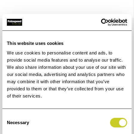
Details
This website uses cookies
Made of shock-resistant plastic. Acid- proof. Heat
We use cookies to personalise content and ads, to
resistant up to 80° C (176° F). Grooved bottom (K4171-
provide social media features and to analyse our traffic.
K4178) enhances removal of paper and ensures best
We also share information about your use of our site with
our social media, advertising and analytics partners who
possible flow for chemicals and stability.
may combine it with other information that you’ve
With pouring lip. K4171 - K4178 with recess for tray
provided to them or that they’ve collected from your use
thermometer.
of their services.
Consent
For
White
Black
Red
Dimensions
Necessary
Selection
sizes
(LxWxH)