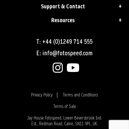
Support & Contact
Resources
T: +44 (0)1249 714 555
E: info@fotospeed.com
Privacy Policy
Terms and Conditions
Terms of Sale
Login
Jay House Fotospeed, Lower Beversbrook Ind.
Est., Redman Road, Calne, SN11 9PL, UK.