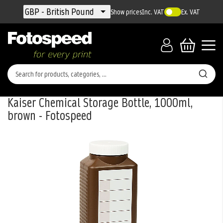
Currency
GBP - British Pound
Show prices
Inc. VAT
Ex. VAT
Kaiser Chemical Storage Bottle, 1000ml,
brown - Fotospeed
Skip
to
the
end
of
the
images
gallery