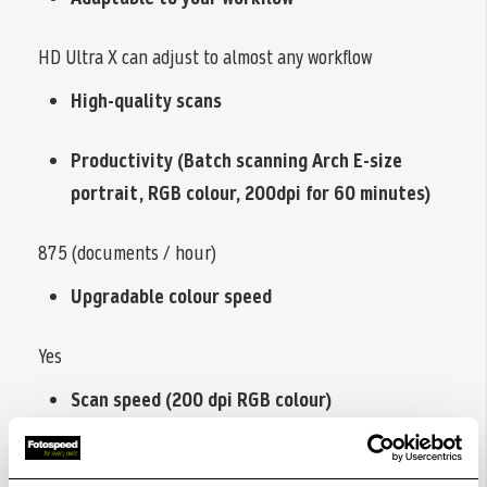
HD Ultra X can adjust to almost any workflow
High-quality scans
Productivity (Batch scanning Arch E-size
portrait, RGB colour, 200dpi for 60 minutes)
875 (documents / hour)
Upgradable colour speed
Yes
Scan speed (200 dpi RGB colour)
17.8 ips