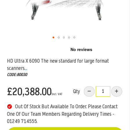
Skip
to
the
HD Ultra X 6090 The new standard for large format
beginning
scanners
...
of
the
CODE:80030
images
gallery
£20,388.00
Qty
Out Of Stock But Available To Order. Please Contact
One Of Our Team Members Regarding Delivery Times -
01249 714555.