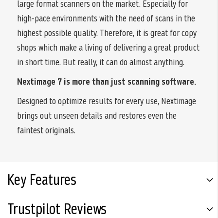
large format scanners on the market. Especially for
high-pace environments with the need of scans in the
highest possible quality. Therefore, it is great for copy
shops which make a living of delivering a great product
in short time. But really, it can do almost anything.
Nextimage 7 is more than just scanning software.
Designed to optimize results for every use, Nextimage
brings out unseen details and restores even the
faintest originals.
Key Features
Trustpilot Reviews