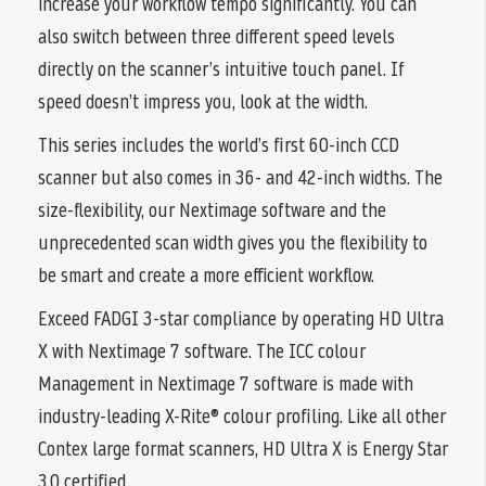
increase your workflow tempo significantly. You can
also switch between three different speed levels
directly on the scanner’s intuitive touch panel. If
speed doesn’t impress you, look at the width.
This series includes the world’s first 60-inch CCD
scanner but also comes in 36- and 42-inch widths. The
size-flexibility, our Nextimage software and the
unprecedented scan width gives you the flexibility to
be smart and create a more efficient workflow.
Exceed FADGI 3-star compliance by operating HD Ultra
X with Nextimage 7 software. The ICC colour
Management in Nextimage 7 software is made with
industry-leading X-Rite® colour profiling. Like all other
Contex large format scanners, HD Ultra X is Energy Star
3.0 certified.