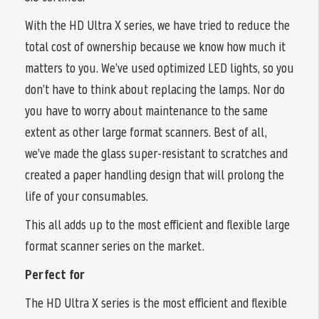
With the HD Ultra X series, we have tried to reduce the
total cost of ownership because we know how much it
matters to you. We’ve used optimized LED lights, so you
don’t have to think about replacing the lamps. Nor do
you have to worry about maintenance to the same
extent as other large format scanners. Best of all,
we’ve made the glass super-resistant to scratches and
created a paper handling design that will prolong the
life of your consumables.
This all adds up to the most efficient and flexible large
format scanner series on the market.
Perfect for
The HD Ultra X series is the most efficient and flexible