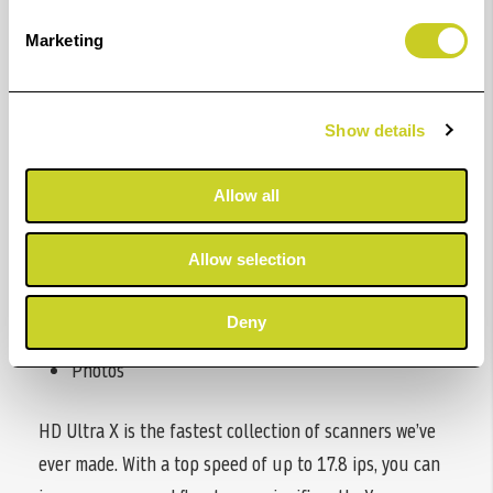
Marketing
Applications
CAD and Engineering
Show details
Maps and GIS
Documents to Archive
Allow all
Reprographics
Allow selection
Scan Fabric
Deny
Print Inspection
Photos
HD Ultra X is the fastest collection of scanners we’ve
ever made. With a top speed of up to 17.8 ips, you can