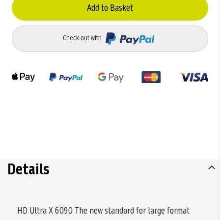
Add to Basket
Check out with
Details
HD Ultra X 6090 The new standard for large format