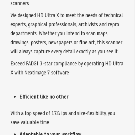
scanners
We designed HD Ultra X to meet the needs of technical
experts, graphical professionals, archivists and repro
departments. Whether you intend to scan maps,
drawings, posters, newspapers or fine art, this scanner
will always capture every detail exactly as you see it.
Exceed FADGI 3-star compliance by operating HD Ultra
X with Nextimage 7 software
Efficient like no other
With a top speed of 17.8 ips and size-flexibility, you
save valuable time
Adaptable to your workflow