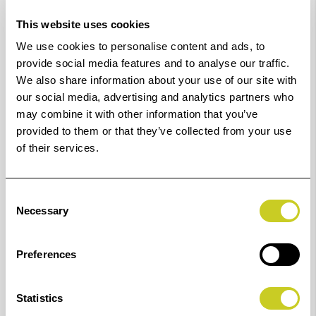
Maximum Scan Width
This website uses cookies
We use cookies to personalise content and ads, to
60 inch (1570 mm)
provide social media features and to analyse our traffic.
Maximum Media Width
We also share information about your use of our site with
our social media, advertising and analytics partners who
61.8 inch (1570 mm)
may combine it with other information that you’ve
provided to them or that they’ve collected from your use
CCD cameras
of their services.
7 x 4 linear colour CCDs (RGB and grey)
Consent
Total number of pixels
Necessary
Selection
299040 pixels
Preferences
Market leading image quality, CCD technology and 48-
bit RAW data capture
Statistics