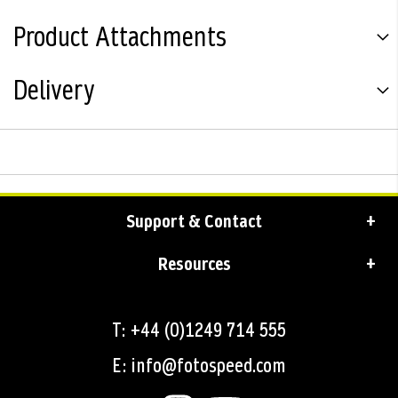
Product Attachments
Delivery
Support & Contact
Resources
T: +44 (0)1249 714 555
E: info@fotospeed.com