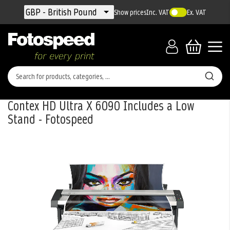
Currency
GBP - British Pound
Show prices
Inc. VAT
Ex. VAT
Contex HD Ultra X 6090 Includes a Low
Stand - Fotospeed
Skip
to
the
end
of
the
images
gallery