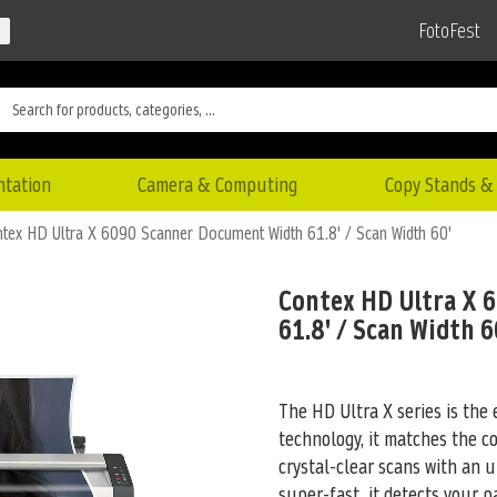
FotoFest
ntation
Camera & Computing
Copy Stands & 
tex HD Ultra X 6090 Scanner Document Width 61.8' / Scan Width 60'
Contex HD Ultra X 
61.8' / Scan Width 6
The HD Ultra X series is the 
technology, it matches the c
crystal-clear scans with an u
super-fast, it detects your p