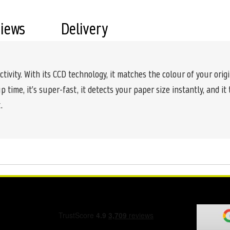
views
Delivery
tivity. With its CCD technology, it matches the colour of your origi
time, it’s super-fast, it detects your paper size instantly, and it
.