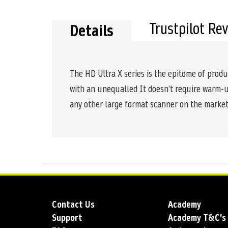
the
beginning
of
Trustpilot Re
Details
the
images
gallery
The HD Ultra X series is the epitome of produc
with an unequalled It doesn’t require warm-up 
any other large format scanner on the market
Contact Us
Academy
Support
Academy T&C's