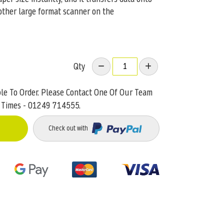
other large format scanner on the
Qty
ble To Order. Please Contact One Of Our Team
 Times - 01249 714555.
Check out with