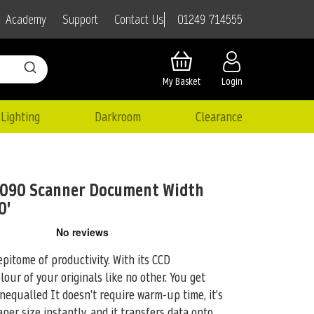
01249 714555
Academy
Support
Contact Us
My Basket
Login
Lighting
Darkroom
Clearance
6090 Scanner Document Width
0'
epitome of productivity. With its CCD
olour of your
originals like no other. You get
nequalled It doesn’t require warm-up time, it’s
aper size instantly, and it transfers data onto