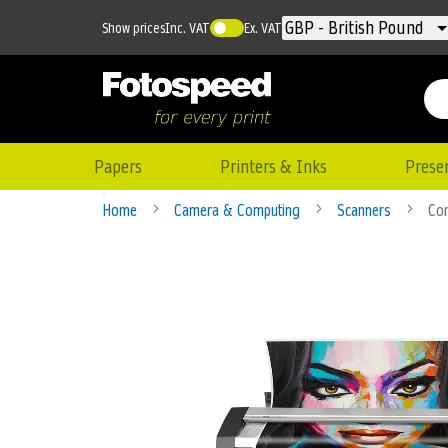
Currency
GBP - British Pound
Show prices
Inc. VAT
Ex. VAT
Papers
Printers & Inks
Prese
Home
Camera & Computing
Scanners
Con
Skip
to
the
end
of
the
images
gallery