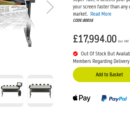
your screen faster than any 
market.
Read More
CODE:80016
£17,994.00
Out Of Stock But Availa
Members Regarding Delivery
Add to Basket