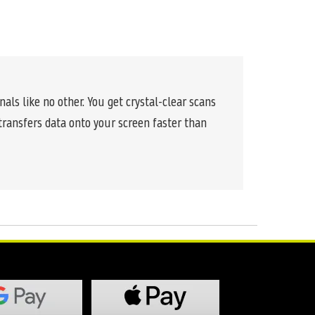
nals like no other. You get crystal-clear scans
 transfers data onto your screen faster than