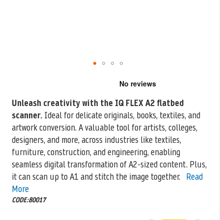
Skip
to
the
Unleash creativity with the IQ FLEX A2 flatbed
beginning
scanner.
Ideal for delicate
originals, books, textiles, and
of
the
artwork conversion. A valuable tool for artists, colleges,
images
designers, and more, across industries like textiles,
gallery
furniture, construction, and engineering, enabling
seamless digital transformation of A2-sized content. Plus,
it can scan up to A1 and stitch the image together.
Read
More
CODE:80017