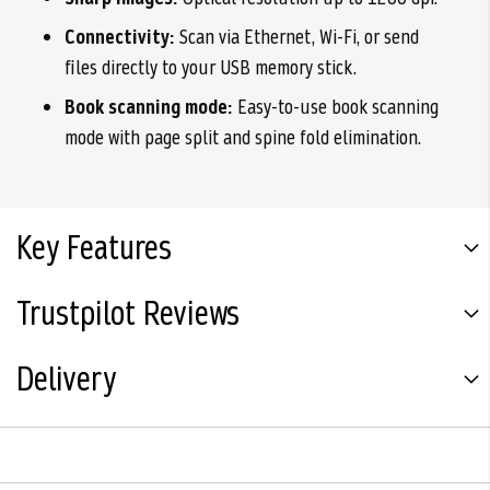
Connectivity:
Scan via Ethernet, Wi-Fi, or send
files directly to your USB memory stick.
Book scanning mode:
Easy-to-use book scanning
mode with page split and spine fold elimination.
Key Features
Trustpilot Reviews
Delivery