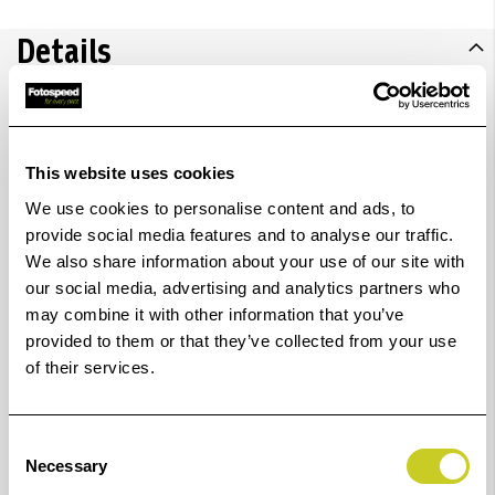
Details
Unleash creativity with the IQ FLEX A2 flatbed
scanner.
Ideal for delicate originals, books, textiles,
This website uses cookies
and artwork conversion. A valuable tool for artists,
We use cookies to personalise content and ads, to
colleges, designers, and more, across industries like
provide social media features and to analyse our traffic.
We also share information about your use of our site with
textiles, furniture, construction, and engineering,
our social media, advertising and analytics partners who
enabling seamless digital transformation of A2-sized
may combine it with other information that you’ve
content. Plus, it can scan up to A1 and stitch the
provided to them or that they’ve collected from your use
image together.
of their services.
FADGI compliance:
Together with Nextimage 7, IQ
FLEX exceeds FADGI 3-star compliance.
Consent
Necessary
Selection
More details:
IQ FLEX takes an innovative approach