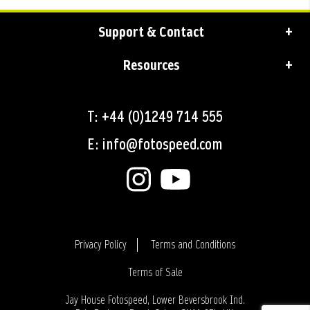
Support & Contact
Resources
T: +44 (0)1249 714 555
E: info@fotospeed.com
Privacy Policy
Terms and Conditions
Terms of Sale
Login
Jay House Fotospeed, Lower Beversbrook Ind.