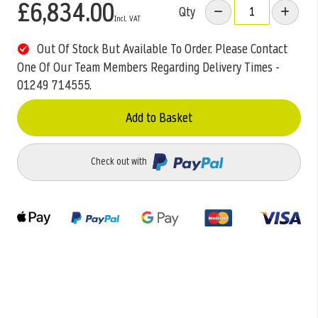
£6,834.00
Qty
Out Of Stock But Available To Order. Please Contact
One Of Our Team Members Regarding Delivery Times -
01249 714555.
Add to Basket
Check out with