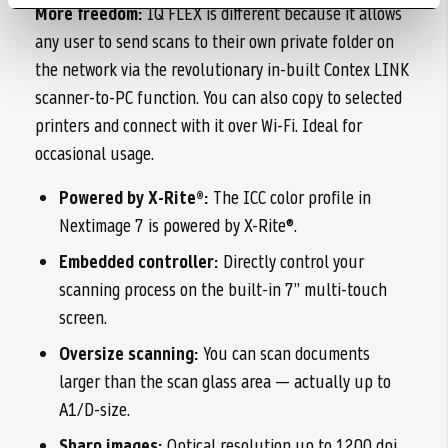
More freedom:
IQ FLEX is different because it allows
any user to send scans to their own private folder on
the network via the revolutionary in-built Contex LINK
scanner-to-PC function. You can also copy to selected
printers and connect with it over Wi-Fi. Ideal for
occasional usage.
Powered by X-Rite®:
The ICC color profile in
Nextimage 7 is powered by X-Rite®.
Embedded controller:
Directly control your
scanning process on the built-in 7” multi-touch
screen.
Oversize scanning:
You can scan documents
larger than the scan glass area — actually up to
A1/D-size.
Sharp images:
Optical resolution up to 1200 dpi.