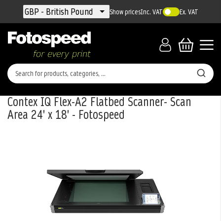
Currency
GBP - British Pound
Show prices
Inc. VAT
Ex. VAT
Contex IQ Flex-A2 Flatbed Scanner- Scan
Area 24' x 18' - Fotospeed
Skip
to
the
end
of
the
images
gallery