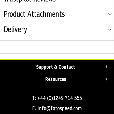
Product Attachments
Delivery
Support & Contact
Resources
T: +44 (0)1249 714 555
E: info@fotospeed.com