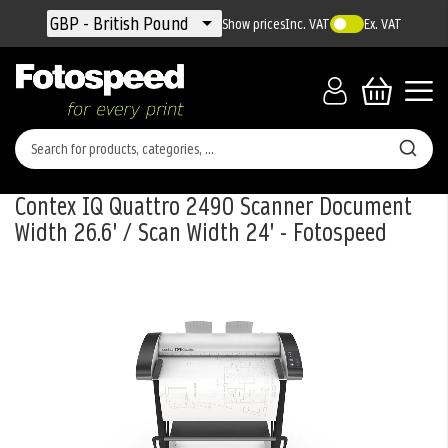
Currency
GBP - British Pound
Show prices
Inc. VAT
Ex. VAT
Contex IQ Quattro 2490 Scanner Document
Width 26.6' / Scan Width 24' - Fotospeed
Skip
to
the
end
of
the
images
gallery