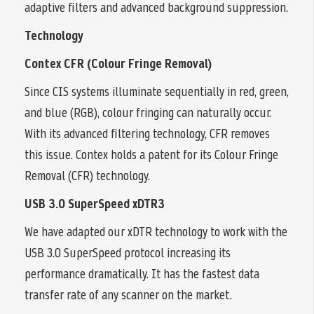
adaptive filters and advanced background suppression.
Technology
Contex CFR (Colour Fringe Removal)
Since CIS systems illuminate sequentially in red, green,
and blue (RGB), colour fringing can naturally occur.
With its advanced filtering technology, CFR removes
this issue. Contex holds a patent for its Colour Fringe
Removal (CFR) technology.
USB 3.0 SuperSpeed xDTR3
We have adapted our xDTR technology to work with the
USB 3.0 SuperSpeed protocol increasing its
performance dramatically. It has the fastest data
transfer rate of any scanner on the market.