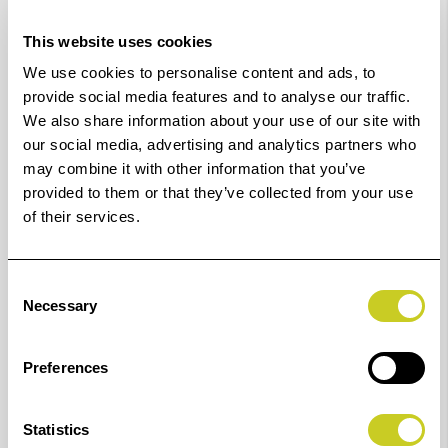
Star 3.0 certified.
This website uses cookies
Optimal live alignment
We use cookies to personalise content and ads, to
IQ Quattro X comes with Contex Live Alignment, a
provide social media features and to analyse our traffic.
We also share information about your use of our site with
technology designed to ensure precise and sharp
our social media, advertising and analytics partners who
alignment all the time, no matter the speed.
may combine it with other information that you’ve
provided to them or that they’ve collected from your use
Pair IQ Quattro X with Nextimage software (not
of their services.
included) and the free Nextimage Remote app to save
valuable operator time by bringing all main functions
essential for basic scanning and copying in front of the
Consent
Necessary
Selection
operator directly on the scanner.
Perfect for
Preferences
IQ Quattro X is a must for every high-production
environment.
Statistics