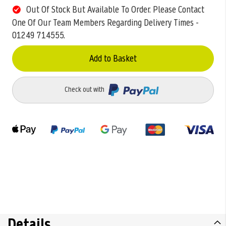
Out Of Stock But Available To Order. Please Contact
One Of Our Team Members Regarding Delivery Times -
01249 714555.
Add to Basket
Check out with
Details