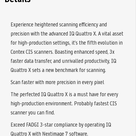
Experience heightened scanning efficiency and
precision with the advanced IQ Quattro X. A vital asset
for high-production settings, it’s the fifth evolution in
Contex CIS scanners. Boasting enhanced speed, 3x
faster data transfer, and unrivalled productivity, IQ
Quattro X sets a new benchmark for scanning.
Scan faster with more precision in every pixel
The perfected IQ Quattro X is a must have for every
high-production environment. Probably fastest CIS
scanner you can find.
Exceed FADGI 3-star compliance by operating IQ
Quattro X with Nextimage 7 software.