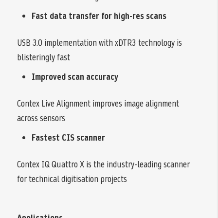
Fast data transfer for high-res scans
USB 3.0 implementation with xDTR3 technology is
blisteringly fast
Improved scan accuracy
Contex Live Alignment improves image alignment
across sensors
Fastest CIS scanner
Contex IQ Quattro X is the industry-leading scanner
for technical digitisation projects
Applications