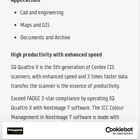
Cad and engineering
Maps and GIS
Documents and Archive
High productivity with enhanced speed
IQ Quattro X is the 5th generation of Contex CIS
scanners, with enhanced speed and 3 times faster data
transfer, the scanner is the essence of productivity.
Exceed FADGI 3-star compliance by operating IQ
Quattro X with Nextimage 7 software. The ICC Colour
Management in Nextimage 7 software is made with
industry-leading X-Rite® colour profiling. Like all other
Contex large format scanners, IQ Quattro X is Energy