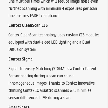
line multiple times which will reduce image noise even
further. Scanning with minimum 4 exposures per scan
line ensures FADGI compliance.
Contex CleanScan CIS
Contex CleanScan technology uses custom CIS modules
equipped with dual-sided LED lighting and a Dual
Diffusion system.
Contex Sigma
Signal Intensity Matching (SIGMA) is a Contex Patent.
Sensor heating during a scan can cause
inhomogeneous images. Thanks to Contex innovative
thinking Contex IQ Quattro scanners will minimize
sensor differences LIVE during a scan.
SmartShare