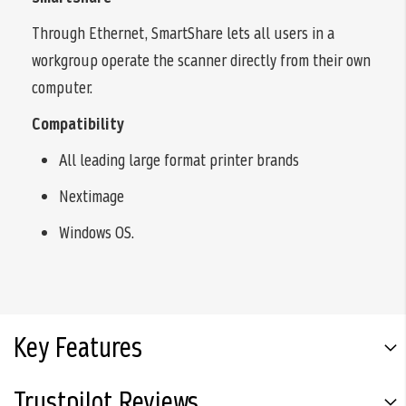
Through Ethernet, SmartShare lets all users in a
workgroup operate the scanner directly from their own
computer.
Compatibility
All leading large format printer brands
Nextimage
Windows OS.
Key Features
Trustpilot Reviews