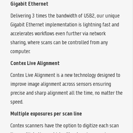
Gigabit Ethernet
Delivering 3 times the bandwidth of USB2, our unique
Gigabit Ethernet implementation is lightning fast and
accelerates workflows even further via network
sharing, where scans can be controlled from any
computer.
Contex Live Alignment
Contex Live Alignment is a new technology designed to
improve image alignment across sensors ensuring
precise and sharp alignment all the time, no matter the
speed.
Multiple exposures per scan line
Contex scanners have the option to digitize each scan