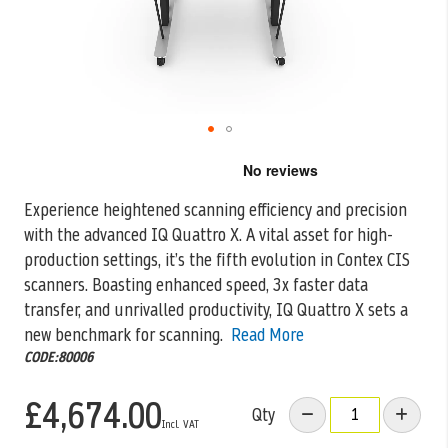
Skip
to
the
Experience heightened scanning efficiency and precision
beginning
with the advanced IQ Quattro X. A vital asset for high-
of
the
production settings, it’s the
fifth evolution in Contex CIS
images
scanners. Boasting enhanced speed, 3x faster data
gallery
transfer, and unrivalled productivity, IQ Quattro X sets a
new benchmark for scanning.
Read More
CODE:80006
£4,674.00
Qty