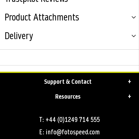
Product Attachments
Delivery
Support & Contact
Resources
T: +44 (0)1249 714 555
E: info@fotospeed.com