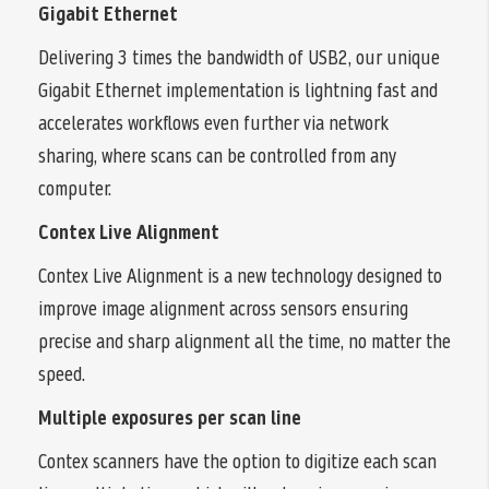
Gigabit Ethernet
Delivering 3 times the bandwidth of USB2, our unique
Gigabit Ethernet implementation is lightning fast and
accelerates workflows even further via network
sharing, where scans can be controlled from any
computer.
Contex Live Alignment
Contex Live Alignment is a new technology designed to
improve image alignment across sensors ensuring
precise and sharp alignment all the time, no matter the
speed.
Multiple exposures per scan line
Contex scanners have the option to digitize each scan