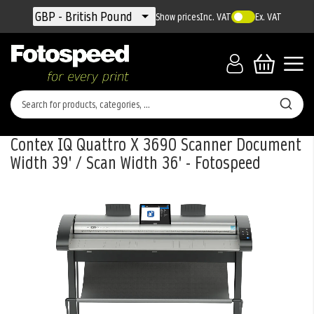
Currency
GBP - British Pound
Show prices
Inc. VAT
Ex. VAT
Contex IQ Quattro X 3690 Scanner Document
Width 39' / Scan Width 36' - Fotospeed
Skip
to
the
end
of
the
images
gallery