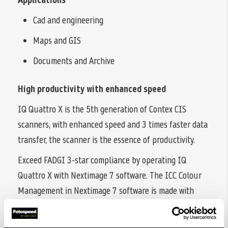
Cad and engineering
Maps and GIS
Documents and Archive
High productivity with enhanced speed
IQ Quattro X is the 5th generation of Contex CIS
scanners, with enhanced speed and 3 times faster data
transfer, the scanner is the essence of productivity.
Exceed FADGI 3-star compliance by operating IQ
Quattro X with Nextimage 7 software. The ICC Colour
Management in Nextimage 7 software is made with
industry-leading X-Rite® colour profiling. Like all other
Contex large format scanners, IQ Quattro X is Energy