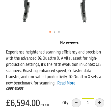
Skip
to
the
Experience heightened scanning efficiency and precision
beginning
with the advanced IQ Quattro X. A vital asset for high-
of
the
production settings, it’s the
fifth evolution in Contex CIS
images
scanners. Boasting enhanced speed, 3x faster data
gallery
transfer, and unrivalled productivity, IQ Quattro X sets a
new benchmark for scanning.
Read More
CODE:80008
£6,594.00
Qty