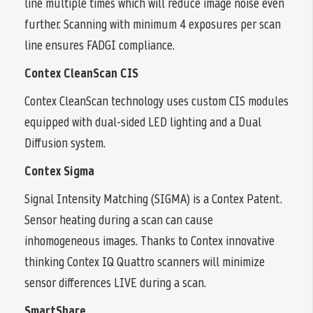
line multiple times which will reduce image noise even
further. Scanning with minimum 4 exposures per scan
line ensures FADGI compliance.
Contex CleanScan CIS
Contex CleanScan technology uses custom CIS modules
equipped with dual-sided LED lighting and a Dual
Diffusion system.
Contex Sigma
Signal Intensity Matching (SIGMA) is a Contex Patent.
Sensor heating during a scan can cause
inhomogeneous images. Thanks to Contex innovative
thinking Contex IQ Quattro scanners will minimize
sensor differences LIVE during a scan.
SmartShare