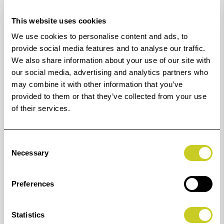
Star 3.0 certified.
This website uses cookies
Optimal live alignment
We use cookies to personalise content and ads, to
IQ Quattro X comes with Contex Live Alignment, a
provide social media features and to analyse our traffic.
We also share information about your use of our site with
technology designed to ensure precise and sharp
our social media, advertising and analytics partners who
alignment all the time, no matter the speed.
may combine it with other information that you’ve
provided to them or that they’ve collected from your use
Pair IQ Quattro X with Nextimage software (not
of their services.
included) and the free Nextimage Remote app to save
valuable operator time by bringing all main functions
essential for basic scanning and copying in front of the
Consent
Necessary
Selection
operator directly on the scanner.
Perfect for
Preferences
IQ Quattro X is a must for every high-production
environment.
Statistics