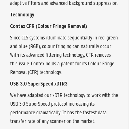
adaptive filters and advanced background suppression.
Technology
Contex CFR (Colour Fringe Removal)
Since CIS systems illuminate sequentially in red, green,
and blue (RGB), colour fringing can naturally occur.
With its advanced filtering technology, CFR removes
this issue. Contex holds a patent for its Colour Fringe
Removal (CFR) technology.
USB 3.0 SuperSpeed xDTR3
We have adapted our xDTR technology to work with the
USB 3.0 SuperSpeed protocol increasing its
performance dramatically. It has the fastest data
transfer rate of any scanner on the market.