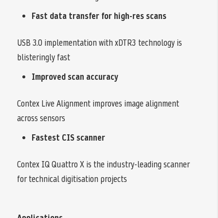
Fast data transfer for high-res scans
USB 3.0 implementation with xDTR3 technology is
blisteringly fast
Improved scan accuracy
Contex Live Alignment improves image alignment
across sensors
Fastest CIS scanner
Contex IQ Quattro X is the industry-leading scanner
for technical digitisation projects
Applications