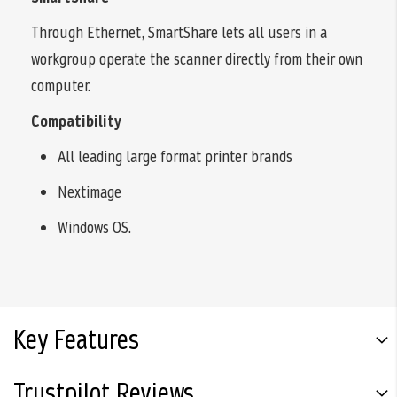
Through Ethernet, SmartShare lets all users in a
workgroup operate the scanner directly from their own
computer.
Compatibility
All leading large format printer brands
Nextimage
Windows OS.
Key Features
Trustpilot Reviews