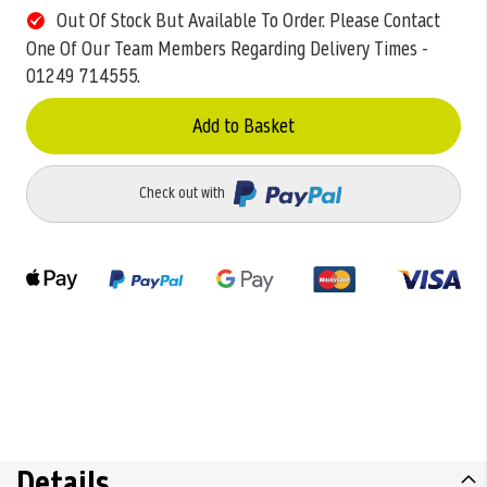
Out Of Stock But Available To Order. Please Contact
One Of Our Team Members Regarding Delivery Times -
01249 714555.
Add to Basket
Check out with
Details