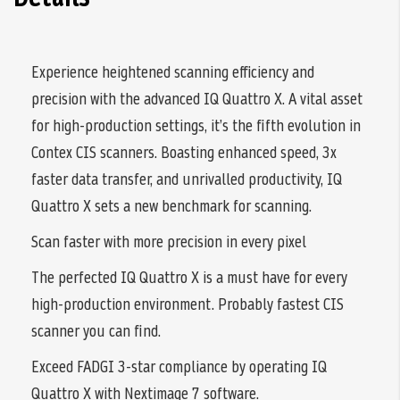
Experience heightened scanning efficiency and
precision with the advanced IQ Quattro X. A vital asset
for high-production settings, it’s the fifth evolution in
Contex CIS scanners. Boasting enhanced speed, 3x
faster data transfer, and unrivalled productivity, IQ
Quattro X sets a new benchmark for scanning.
Scan faster with more precision in every pixel
The perfected IQ Quattro X is a must have for every
high-production environment. Probably fastest CIS
scanner you can find.
Exceed FADGI 3-star compliance by operating IQ
Quattro X with Nextimage 7 software.