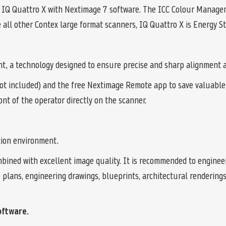
 IQ Quattro X with Nextimage 7 software. The ICC Colour Manage
e all other Contex large format scanners, IQ Quattro X is Energy Sta
t, a technology designed to ensure precise and sharp alignment al
ot included) and the free Nextimage Remote app to save valuable 
ont of the operator directly on the scanner.
tion environment.
bined with excellent image quality. It is recommended to engineer
te plans, engineering drawings, blueprints, architectural renderi
oftware.