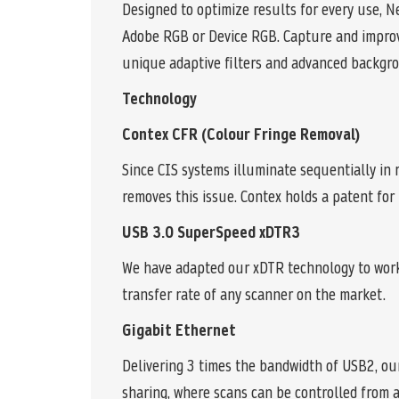
Designed to optimize results for every use, N
Adobe RGB or Device RGB. Capture and improve
unique adaptive filters and advanced backgr
Technology
Contex CFR (Colour Fringe Removal)
Since CIS systems illuminate sequentially in r
removes this issue. Contex holds a patent for
USB 3.0 SuperSpeed xDTR3
We have adapted our xDTR technology to work 
transfer rate of any scanner on the market.
Gigabit Ethernet
Delivering 3 times the bandwidth of USB2, ou
sharing, where scans can be controlled from 