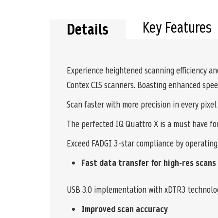
the
beginning
of
Key Features
Details
the
images
gallery
Experience heightened scanning efficiency and 
Contex CIS scanners. Boasting enhanced speed,
Scan faster with more precision in every pixel
The perfected IQ Quattro X is a must have fo
Exceed FADGI 3-star compliance by operating
Fast data transfer for high-res scans
USB 3.0 implementation with xDTR3 technology
Improved scan accuracy