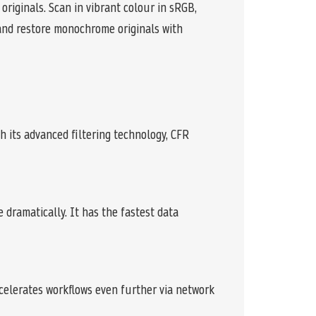
originals. Scan in vibrant colour in sRGB,
and restore monochrome originals with
h its advanced filtering technology, CFR
dramatically. It has the fastest data
celerates workflows even further via network