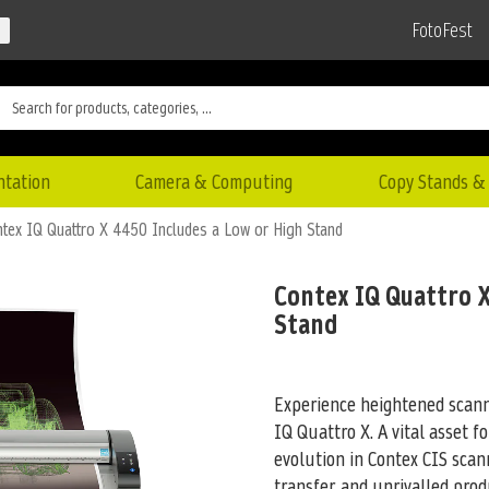
FotoFest
ntation
Camera & Computing
Copy Stands & 
tex IQ Quattro X 4450 Includes a Low or High Stand
Contex IQ Quattro X
Stand
Experience heightened scanni
IQ Quattro X. A vital asset fo
evolution in Contex CIS scan
transfer, and unrivalled pro