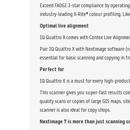
Exceed FADGI 3-star compliance by operating
industry-leading X-Rite® colour profiling. Lik
Optimal live alignment
IQ Quattro X comes with Contex Live Alignmen
Pair IQ Quattro X with Nextimage software (n
essential for basic scanning and copying in fr
Perfect for
IQ Quattro X is a must for every high-produc
This scanner gives you super-fast results com
quality scans or copies of large GIS maps, si
scanner is also ideal for copy shops.
Nextimage 7 is more than just scanning s