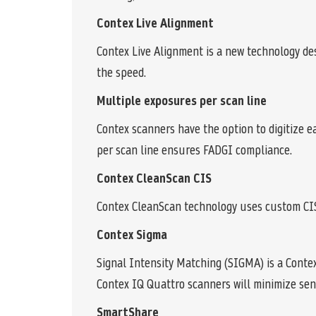
Contex Live Alignment
Contex Live Alignment is a new technology de
the speed.
Multiple exposures per scan line
Contex scanners have the option to digitize 
per scan line ensures FADGI compliance.
Contex CleanScan CIS
Contex CleanScan technology uses custom CIS
Contex Sigma
Signal Intensity Matching (SIGMA) is a Conte
Contex IQ Quattro scanners will minimize sen
SmartShare