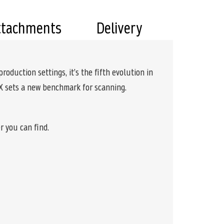
ttachments
Delivery
oduction settings, it’s the fifth evolution in
 X sets a new benchmark for scanning.
r you can find.