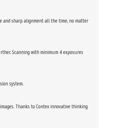
e and sharp alignment all the time, no matter
further. Scanning with minimum 4 exposures
sion system.
images. Thanks to Contex innovative thinking