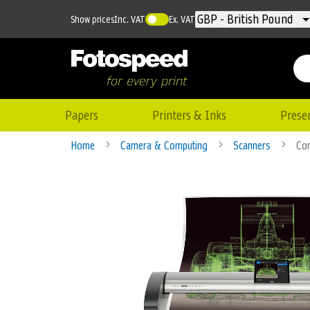
Currency
GBP - British Pound
Show prices
Inc. VAT
Ex. VAT
Papers
Printers & Inks
Prese
Home
Camera & Computing
Scanners
Con
Skip
to
the
end
of
the
images
gallery