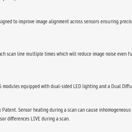
signed to improve image alignment across sensors ensuring precis
each scan line multiple times which will reduce image noise even 
 modules equipped with dual-sided LED lighting and a Dual Diffu
x Patent. Sensor heating during a scan can cause inhomogeneous 
sor differences LIVE during a scan.