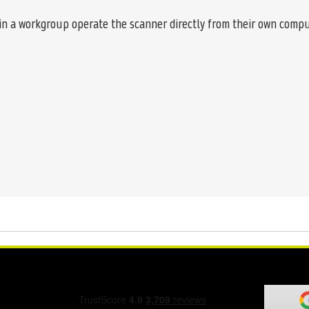
in a workgroup operate the scanner directly from their own compu