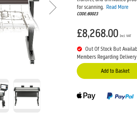
for scanning.
Read More
CODE:80023
£8,268.00
Out Of Stock But Availa
Members Regarding Delivery
Add to Basket