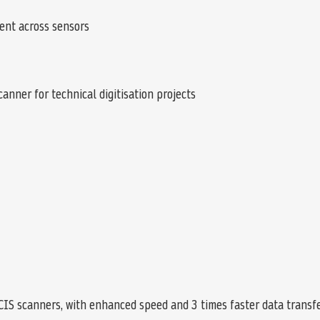
ent across sensors
anner for technical digitisation projects
CIS scanners, with enhanced speed and 3 times faster data transfer