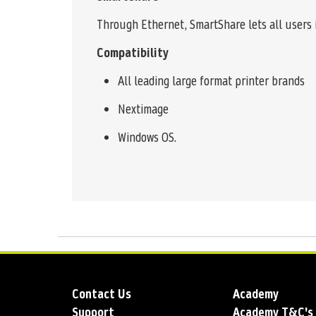
Through Ethernet, SmartShare lets all users 
Compatibility
All leading large format printer brands
Nextimage
Windows OS.
Contact Us
Academy
Support
Academy T&C's