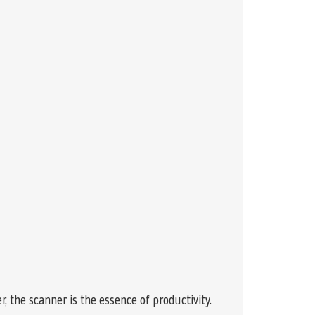
, the scanner is the essence of productivity.