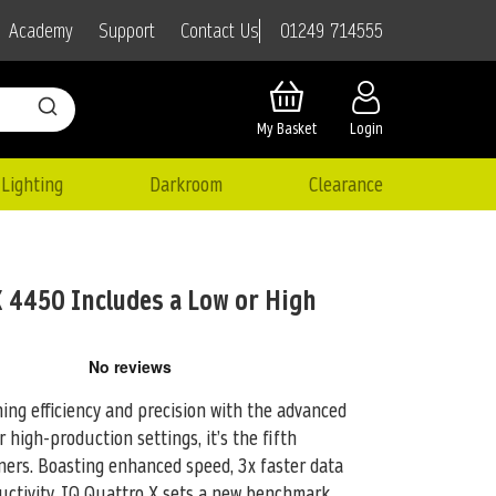
01249 714555
Academy
Support
Contact Us
My Basket
Login
Lighting
Darkroom
Clearance
 4450 Includes a Low or High
ng efficiency and precision with the advanced
r high-production settings, it’s the
fifth
ners. Boasting enhanced speed, 3x faster data
ductivity, IQ Quattro X sets a new benchmark