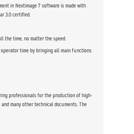
ment in Nextimage 7 software is made with
r 3.0 certified.
l the time, no matter the speed.
operator time by bringing all main functions
ing professionals for the production of high-
ngs and many other technical documents. The