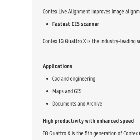
Contex Live Alignment improves image alignm
Fastest CIS scanner
Contex IQ Quattro X is the industry-leading sc
Applications
Cad and engineering
Maps and GIS
Documents and Archive
High productivity with enhanced speed
IQ Quattro X is the 5th generation of Contex 