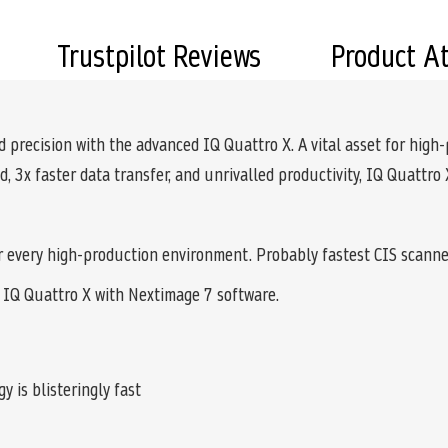
Trustpilot Reviews
Product A
precision with the advanced IQ Quattro X. A vital asset for high-pr
 3x faster data transfer, and unrivalled productivity, IQ Quattro
r every high-production environment. Probably fastest CIS scanne
 IQ Quattro X with Nextimage 7 software.
 is blisteringly fast