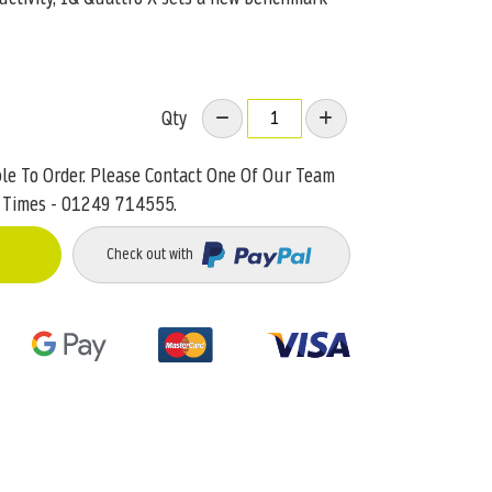
Qty
ble To Order. Please Contact One Of Our Team
 Times - 01249 714555.
Check out with