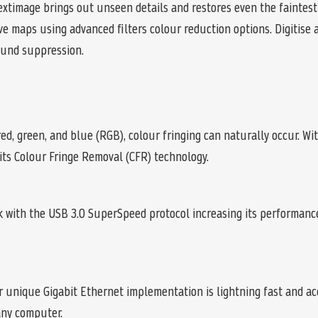
extimage brings out unseen details and restores even the faintest 
 maps using advanced filters colour reduction options. Digitise 
ound suppression.
ed, green, and blue (RGB), colour fringing can naturally occur. Wit
 its Colour Fringe Removal (CFR) technology.
with the USB 3.0 SuperSpeed protocol increasing its performance 
r unique Gigabit Ethernet implementation is lightning fast and ac
any computer.