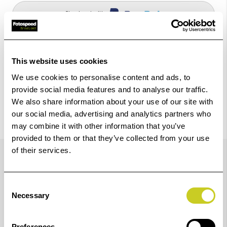
Check out with
This website uses cookies
We use cookies to personalise content and ads, to
provide social media features and to analyse our traffic.
We also share information about your use of our site with
our social media, advertising and analytics partners who
may combine it with other information that you’ve
provided to them or that they’ve collected from your use
Trustpilot Reviews
of their services.
Consent
Necessary
Selection
Preferences