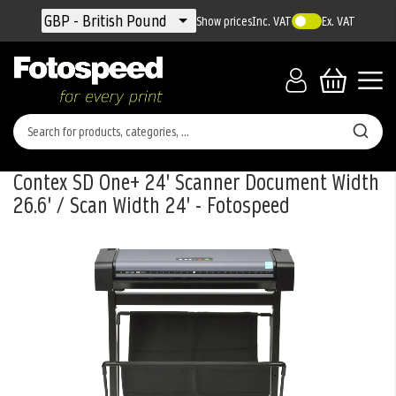
Currency
GBP - British Pound
Show prices
Inc. VAT
Ex. VAT
Contex SD One+ 24' Scanner Document Width
26.6' / Scan Width 24' - Fotospeed
Skip
to
the
end
of
the
images
gallery