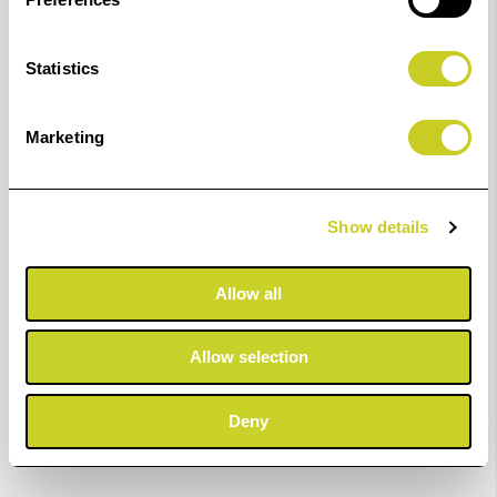
Statistics
Marketing
Show details
Allow all
Allow selection
Deny