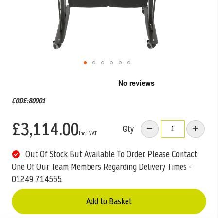
Skip
to
the
CODE:80001
beginning
of
£3,114.00
the
Qty
images
gallery
Out Of Stock But Available To Order. Please Contact
One Of Our Team Members Regarding Delivery Times -
01249 714555.
Add to Basket