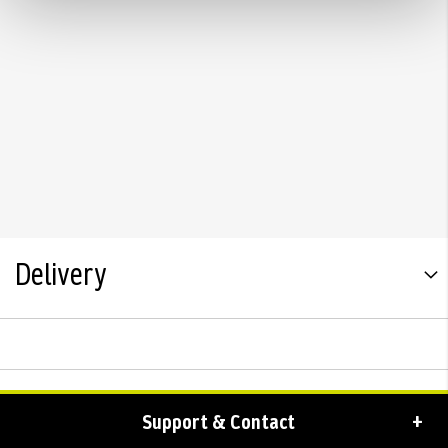
Delivery
Support & Contact