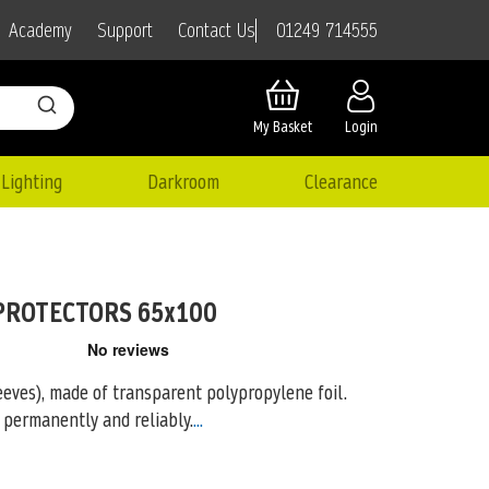
01249 714555
Academy
Support
Contact Us
My Basket
Login
Lighting
Darkroom
Clearance
PROTECTORS 65x100
eeves), made of transparent polypropylene foil.
 permanently and reliably.
...