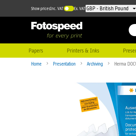
Currency
GBP - British Pound
Show prices
Inc. VAT
Ex. VAT
Papers
Printers & Inks
Prese
Home
Presentation
Archiving
Herma DOC
Skip
to
the
end
of
the
images
gallery