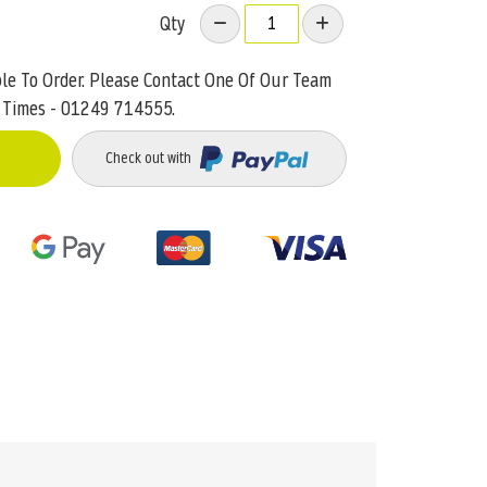
Qty
ble To Order. Please Contact One Of Our Team
 Times - 01249 714555.
Check out with