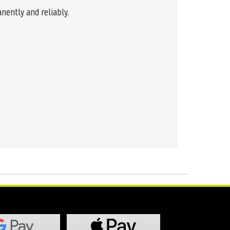
nently and reliably.