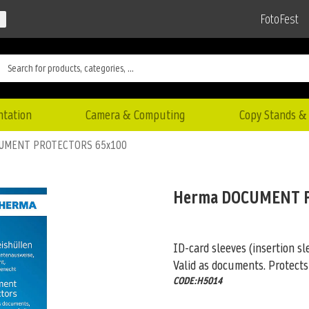
FotoFest
ntation
Camera & Computing
Copy Stands & 
UMENT PROTECTORS 65x100
Herma DOCUMENT 
ID-card sleeves (insertion sl
Valid as documents. Protects
CODE:H5014