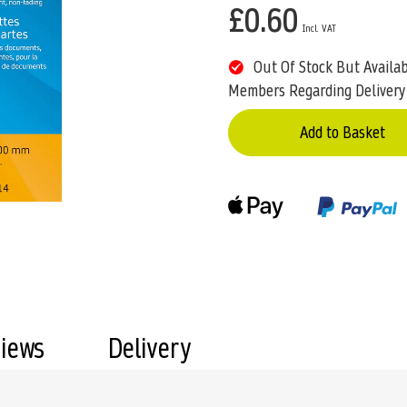
£0.60
Out Of Stock But Availa
Members Regarding Delivery
Add to Basket
views
Delivery