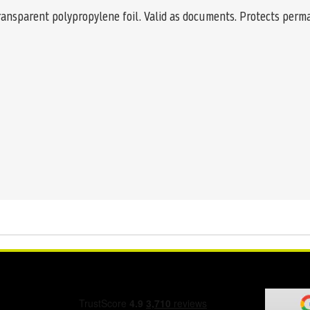
transparent polypropylene foil. Valid as documents. Protects perma