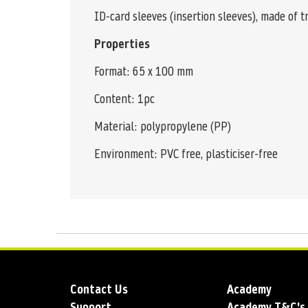
ID-card sleeves (insertion sleeves), made of 
Properties
Format: 65 x 100 mm
Content: 1pc
Material: polypropylene (PP)
Environment: PVC free, plasticiser-free
Contact Us
Academy
Support
Academy T&C's