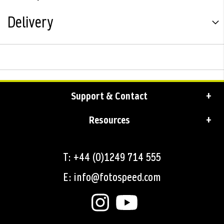
Delivery
Support & Contact
Resources
T: +44 (0)1249 714 555
E: info@fotospeed.com