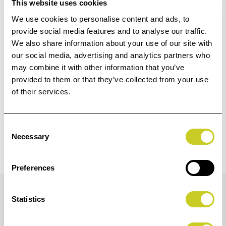
This website uses cookies
Add to Basket
We use cookies to personalise content and ads, to
provide social media features and to analyse our traffic.
We also share information about your use of our site with
Check out with
our social media, advertising and analytics partners who
may combine it with other information that you’ve
provided to them or that they’ve collected from your use
of their services.
Consent
Necessary
Selection
Preferences
Details
Statistics