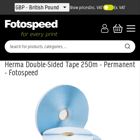
Currency
GBP - British Pound
Show prices
Inc. VAT
Ex. VAT
Herma Double-Sided Tape 250m - Permanent
- Fotospeed
Skip
to
the
end
of
the
images
gallery