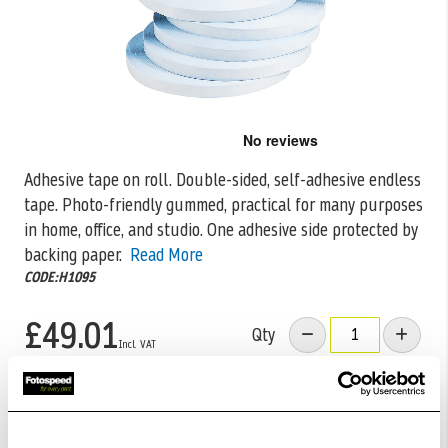
Skip
to
the
Adhesive tape on roll. Double-sided, self-adhesive endless
beginning
tape. Photo-friendly gummed, practical for many purposes
of
the
in home, office, and studio.
One adhesive side protected by
images
backing paper.
Read More
gallery
CODE:H1095
£49.01
Qty
Out Of Stock But Available To Order. Please Contact
One Of Our Team Members Regarding Delivery Times -
01249 714555.