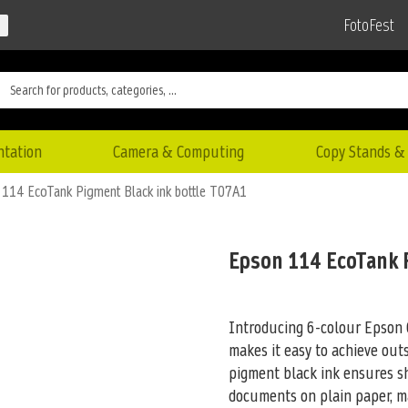
FotoFest
ntation
Camera & Computing
Copy Stands & 
114 EcoTank Pigment Black ink bottle T07A1
Epson 114 EcoTank 
Introducing 6-colour Epson 
makes it easy to achieve out
pigment black ink ensures s
documents on plain paper, mak