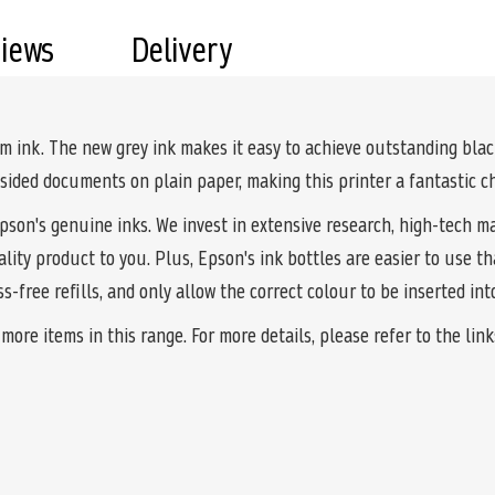
views
Delivery
 ink. The new grey ink makes it easy to achieve outstanding blac
ided documents on plain paper, making this printer a fantastic ch
Epson's genuine inks. We invest in extensive research, high-tech m
ality product to you. Plus, Epson's ink bottles are easier to use 
-free refills, and only allow the correct colour to be inserted in
ore items in this range. For more details, please refer to the lin