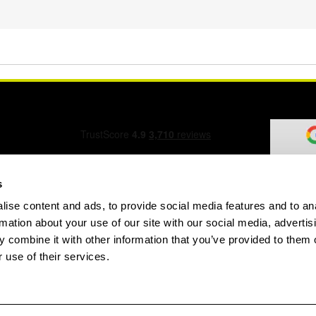
s
ise content and ads, to provide social media features and to an
ation Form
rmation about your use of our site with our social media, advertis
 combine it with other information that you’ve provided to them o
 use of their services.
speed.com