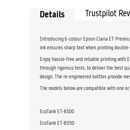
Trustpilot Re
Details
Introducing 6-colour Epson Claria ET Premium
ink ensures sharp text when printing double-s
Enjoy hassle-free and reliable printing with 
through rigorous tests, to deliver the best qu
design. The re-engineered bottles provide mess
The models below are compatible with one or m
EcoTank ET-8500
EcoTank ET-8550