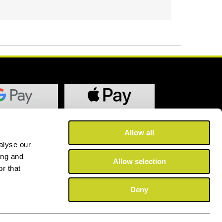
Allow all
alyse our
ing and
Allow selection
r that
Deny