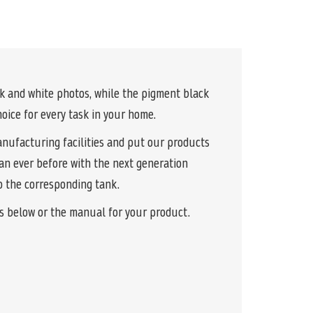
k and white photos, while the pigment black
oice for every task in your home.
anufacturing facilities and put our products
than ever before with the next generation
to the corresponding tank.
ks below or the manual for your product.