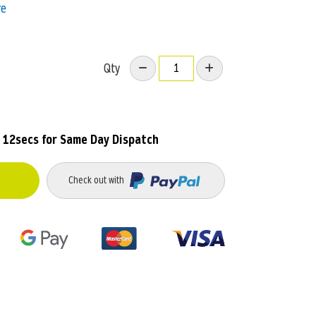
re
Qty
 12secs
for Same Day Dispatch
Check out with