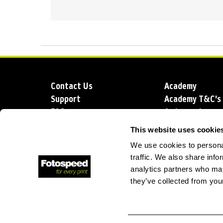
Contact Us
Academy
Support
Academy T&C's
FAQs
Ambassadors
Delivery
Blog
This website uses cookie
Sustainability
About us
We use cookies to personal
Account Applic
traffic. We also share info
analytics partners who may
they’ve collected from your
T: +44 (0)1249 714 555
E: info@foto