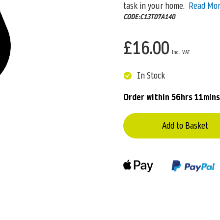
task in your home.
Read Mo
CODE:C13T07A140
£16.00
In Stock
Order within
56hrs 11mins
Add to Basket