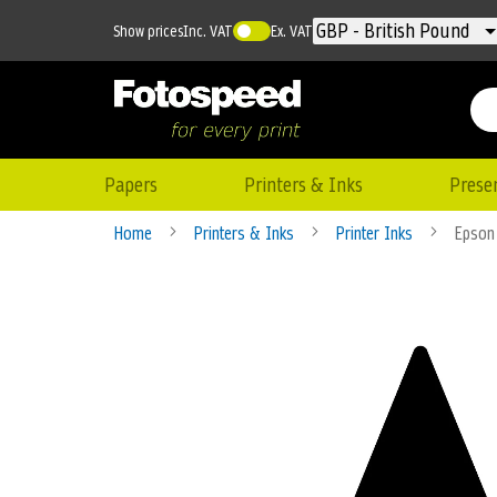
Currency
GBP - British Pound
Show prices
Inc. VAT
Ex. VAT
Papers
Printers & Inks
Prese
Home
Printers & Inks
Printer Inks
Epson 
Skip
to
the
end
of
the
images
gallery