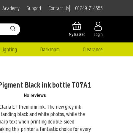
01249 714555
Academy
Support
Contact Us
My Basket
Login
Lighting
Darkroom
Clearance
Pigment Black ink bottle T07A1
Claria ET Premium ink. The new grey ink
standing black and white
photos, while the
harp text when printing double-sided
ing this printer a fantastic choice for every