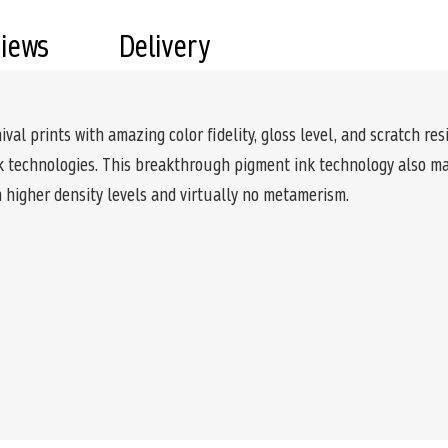
views
Delivery
l prints with amazing color fidelity, gloss level, and scratch resi
nk technologies. This breakthrough pigment ink technology also mak
 higher density levels and virtually no metamerism.