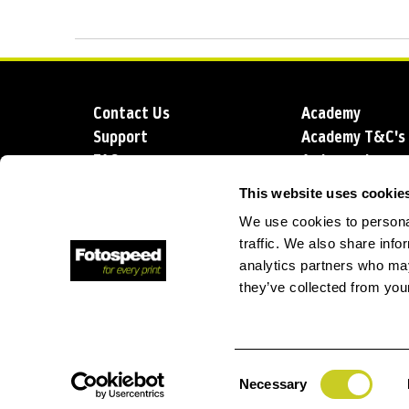
Contact Us
Academy
Support
Academy T&C's
FAQs
Ambassadors
Delivery
Blog
This website uses cookie
Sustainability
About us
We use cookies to personal
Account Applic
traffic. We also share info
analytics partners who may
they’ve collected from your
T: +44 (0)1249 714 555
E: info@foto
Consent
Necessary
Selection