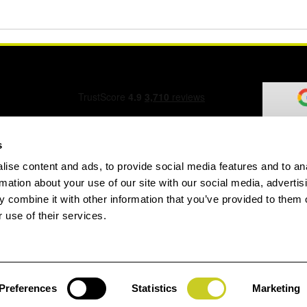
s
ise content and ads, to provide social media features and to an
ation Form
rmation about your use of our site with our social media, advertis
 combine it with other information that you’ve provided to them o
 use of their services.
speed.com
Preferences
Statistics
Marketing