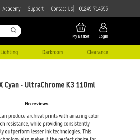
01249 714555
Academy
Support
Contact Us
My Basket
Login
Lighting
Darkroom
Clearance
 Cyan - UltraChrome K3 110ml
an produce archival prints with amazing color
atch resistance, while providing consistently
tly outperform lesser ink technologies. This
hnology also makes it the perfect choice for