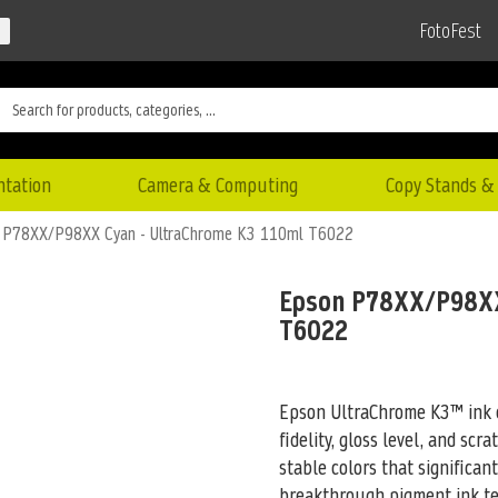
FotoFest
ntation
Camera & Computing
Copy Stands & 
 P78XX/P98XX Cyan - UltraChrome K3 110ml T6022
Epson P78XX/P98XX
T6022
Epson UltraChrome K3™ ink c
fidelity, gloss level, and scr
stable colors that significan
breakthrough pigment ink tec