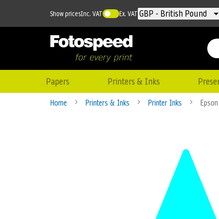
Currency
GBP - British Pound
Show prices
Inc. VAT
Ex. VAT
Papers
Printers & Inks
Prese
Home
Printers & Inks
Printer Inks
Epson
Skip
to
the
end
of
the
images
gallery