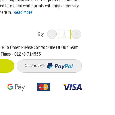
ed black and white prints with higher density
merism.
Read More
Qty
ble To Order. Please Contact One Of Our Team
 Times - 01249 714555.
Check out with