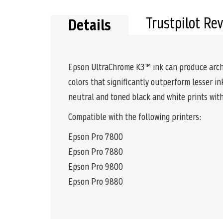
Trustpilot Re
Details
Epson UltraChrome K3™ ink can produce archiva
colors that significantly outperform lesser i
neutral and toned black and white prints with
Compatible with the following printers:
Epson Pro 7800
Epson Pro 7880
Epson Pro 9800
Epson Pro 9880