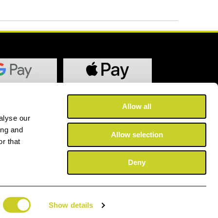
Allow all
alyse our
ing and
Allow selection
r that
Deny
Show details