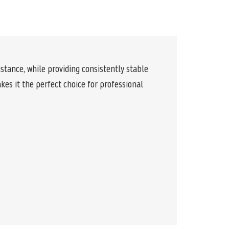
stance, while providing consistently stable
es it the perfect choice for professional