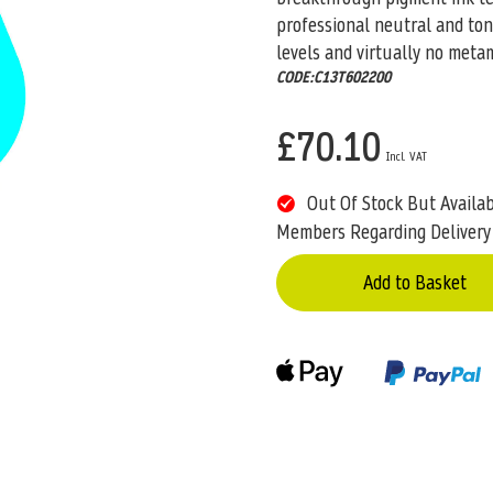
professional neutral and ton
levels and virtually no meta
CODE:C13T602200
£70.10
Out Of Stock But Availa
Members Regarding Delivery
Add to Basket