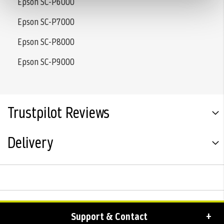
Epson SC-P6000
Epson SC-P7000
Epson SC-P8000
Epson SC-P9000
Trustpilot Reviews
Delivery
Support & Contact