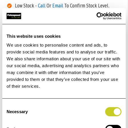
Low Stock -
Call
Or
Email
To Confirm Stock Level.
Order within
38hrs 06mins 46secs
for Same Day
Dispatch
This website uses cookies
Add to Basket
We use cookies to personalise content and ads, to
provide social media features and to analyse our traffic.
We also share information about your use of our site with
Check out with
our social media, advertising and analytics partners who
may combine it with other information that you’ve
provided to them or that they’ve collected from your use
of their services.
Consent
Necessary
Selection