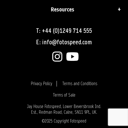
Resources
T: +44 (0)1249 714 555
E: info@fotospeed.com
Privacy Policy
Terms and Conditions
Terms of Sale
Login
Jay House Fotospeed, Lower Beversbrook Ind.
Est., Redman Road, Calne, SN11 9PL, UK.
©2025 Copyright Fotospeed