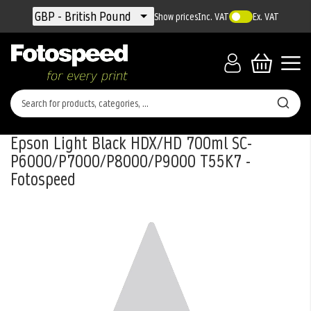
Currency
GBP - British Pound
Show prices
Inc. VAT
Ex. VAT
Epson Light Black HDX/HD 700ml SC-
P6000/P7000/P8000/P9000 T55K7 -
Fotospeed
Skip
to
the
end
of
the
images
gallery