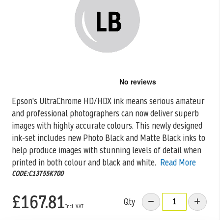
Skip
to
the
Epson's UltraChrome HD/HDX ink means serious amateur
beginning
and professional photographers can now deliver superb
of
the
images with highly accurate colours. This
newly designed
images
ink-set includes new Photo Black and Matte Black inks to
gallery
help produce images with stunning levels of detail when
printed in both colour and black and white.
Read More
CODE:C13T55K700
£167.81
Qty