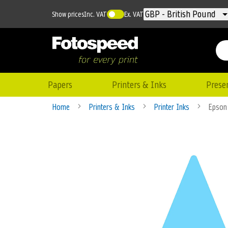
Currency
GBP - British Pound
Show prices
Inc. VAT
Ex. VAT
Papers
Printers & Inks
Prese
Home
Printers & Inks
Printer Inks
Epson
Skip
to
the
end
of
the
images
gallery