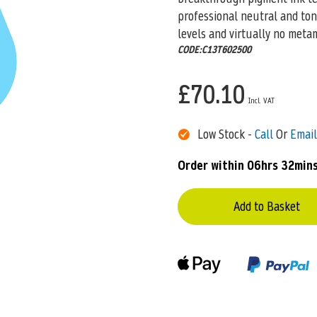
professional neutral and ton
levels and virtually no meta
CODE:C13T602500
£70.10
Low Stock -
Call
Or
Email
Order within
06hrs 32min
Add to Basket