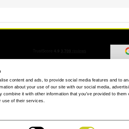
s
ise content and ads, to provide social media features and to an
ation Form
rmation about your use of our site with our social media, advertis
 combine it with other information that you’ve provided to them o
 use of their services.
speed.com