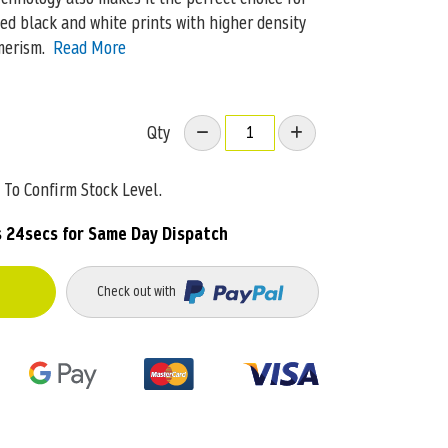
ed black and white prints with higher density
merism.
Read More
Qty
To Confirm Stock Level.
s 24secs
for Same Day Dispatch
Check out with