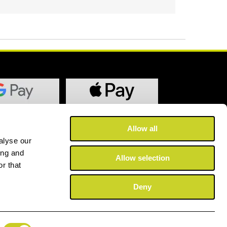
Allow all
alyse our
ing and
Allow selection
r that
Deny