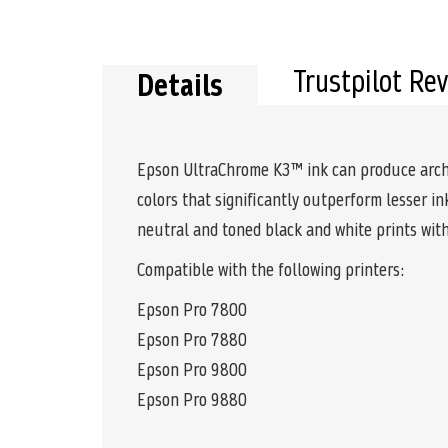
Trustpilot Re
Details
Epson UltraChrome K3™ ink can produce archiva
colors that significantly outperform lesser i
neutral and toned black and white prints with
Compatible with the following printers:
Epson Pro 7800
Epson Pro 7880
Epson Pro 9800
Epson Pro 9880