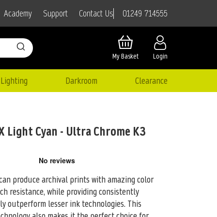
01249 714555
Academy
Support
Contact Us
My Basket
Login
Lighting
Darkroom
Clearance
Light Cyan - Ultra Chrome K3
an produce archival prints with amazing color
atch resistance, while providing consistently
tly outperform lesser ink technologies. This
hnology also makes it the perfect choice for