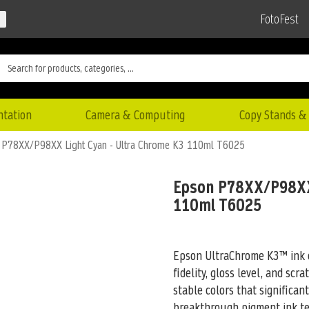
FotoFest
ntation
Camera & Computing
Copy Stands & 
 P78XX/P98XX Light Cyan - Ultra Chrome K3 110ml T6025
Epson P78XX/P98XX 
110ml T6025
Epson UltraChrome K3™ ink c
fidelity, gloss level, and scr
stable colors that significan
breakthrough pigment ink tec