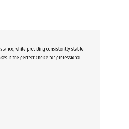
stance, while providing consistently stable
es it the perfect choice for professional