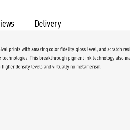
views
Delivery
l prints with amazing color fidelity, gloss level, and scratch resi
nk technologies. This breakthrough pigment ink technology also mak
 higher density levels and virtually no metamerism.