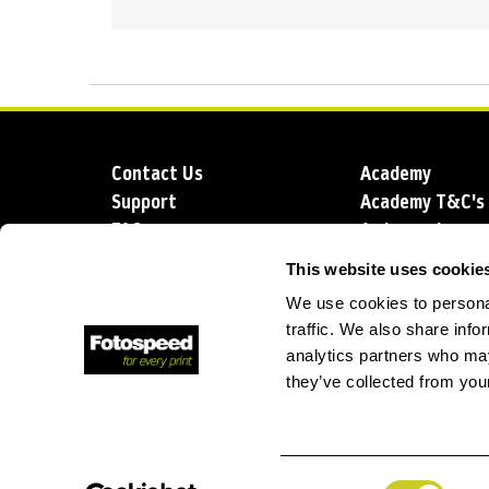
Contact Us
Academy
Support
Academy T&C's
FAQs
Ambassadors
Delivery
Blog
This website uses cookie
Sustainability
About us
We use cookies to personal
Account Applic
traffic. We also share info
analytics partners who may
they’ve collected from your
T: +44 (0)1249 714 555
E: info@foto
Consent