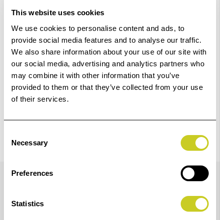
Add to Basket
This website uses cookies
We use cookies to personalise content and ads, to
Check out with
provide social media features and to analyse our traffic.
We also share information about your use of our site with
our social media, advertising and analytics partners who
may combine it with other information that you’ve
provided to them or that they’ve collected from your use
of their services.
Consent
Necessary
Selection
Details
Preferences
Statistics
Compatibility guaranteed for the following Epson