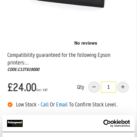
Skip
to
the
Compatibility guaranteed for the following Epson
beginning
printers:
...
of
the
CODE:C13T619000
images
gallery
£24.00
Qty
Low Stock -
Call
Or
Email
To Confirm Stock Level.
Order within
03hrs 51mins 03secs
for Same Day
Dispatch