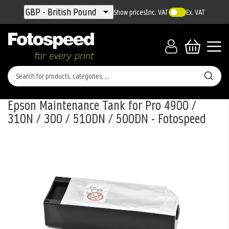
Currency
GBP - British Pound
Show prices
Inc. VAT
Ex. VAT
Epson Maintenance Tank for Pro 4900 /
310N / 300 / 510DN / 500DN - Fotospeed
Skip
to
the
end
of
the
images
gallery