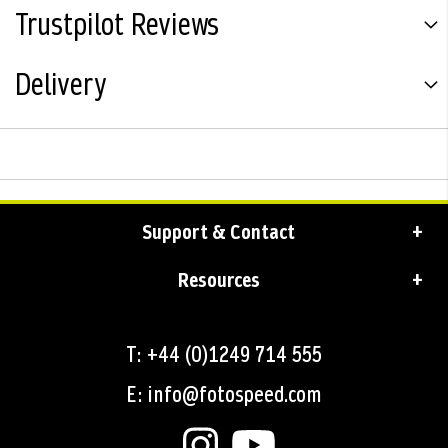
Trustpilot Reviews
Delivery
Support & Contact
Resources
T: +44 (0)1249 714 555
E: info@fotospeed.com