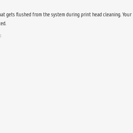
t gets flushed from the system during print head cleaning. Your p
ed.
: