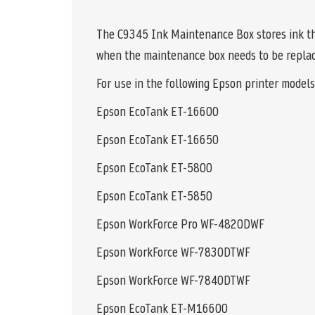
The C9345 Ink Maintenance Box stores ink tha
when the maintenance box needs to be replac
For use in the following Epson printer models
Epson EcoTank ET-16600
Epson EcoTank ET-16650
Epson EcoTank ET-5800
Epson EcoTank ET-5850
Epson WorkForce Pro WF-4820DWF
Epson WorkForce WF-7830DTWF
Epson WorkForce WF-7840DTWF
Epson EcoTank ET-M16600