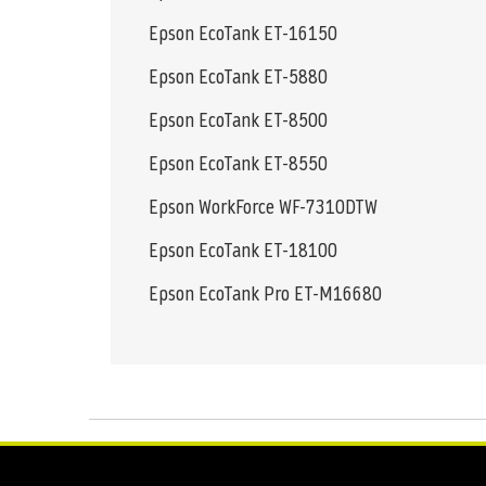
Epson EcoTank ET-16150
Epson EcoTank ET-5880
Epson EcoTank ET-8500
Epson EcoTank ET-8550
Epson WorkForce WF-7310DTW
Epson EcoTank ET-18100
Epson EcoTank Pro ET-M16680