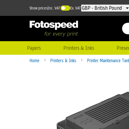
Currency
GBP - British Pound
Show prices
Inc. VAT
Ex. VAT
Papers
Printers & Inks
Prese
Home
Printers & Inks
Printer Maintenance Ta
Skip
to
the
end
of
the
images
gallery