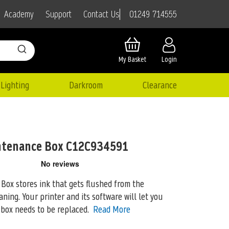
01249 714555
Academy
Support
Contact Us
My Basket
Login
Lighting
Darkroom
Clearance
ntenance Box C12C934591
ox stores ink that gets flushed from the
aning. Your printer and
its software will let you
ox needs to be replaced.
Read More