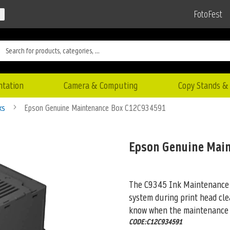
FotoFest
ntation
Camera & Computing
Copy Stands & 
nks
Epson Genuine Maintenance Box C12C934591
Epson Genuine Mai
The C9345 Ink Maintenance B
system during print head cle
know when the maintenance b
CODE:C12C934591