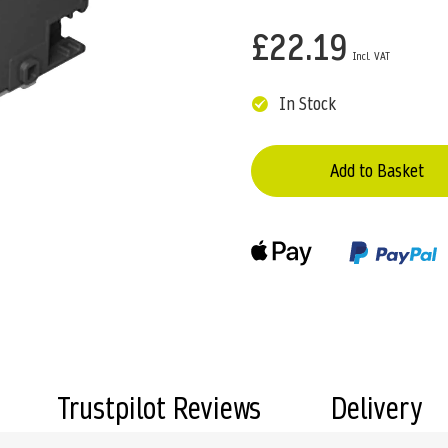
£22.19
In Stock
Add to Basket
Trustpilot Reviews
Delivery