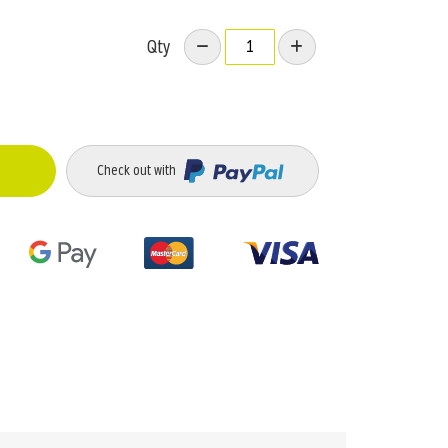
Qty
Check out with