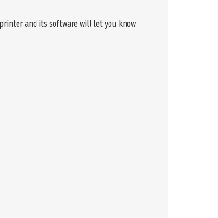
rinter and its software will let you know