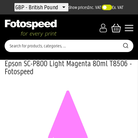
Currency
GBP - British Pound
Show prices
Inc. VAT
Ex. VAT
Epson SC-P800 Light Magenta 80ml T8506 -
Fotospeed
Skip
to
the
end
of
the
images
gallery