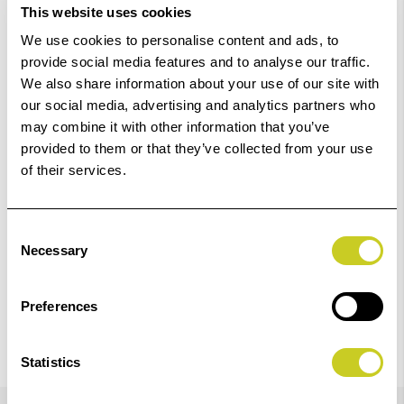
This website uses cookies
Order within
04hrs 19mins 28secs
for Same Day
We use cookies to personalise content and ads, to
Dispatch
provide social media features and to analyse our traffic.
We also share information about your use of our site with
our social media, advertising and analytics partners who
Add to Basket
may combine it with other information that you’ve
provided to them or that they’ve collected from your use
Check out with
of their services.
Consent
Necessary
Selection
Preferences
Statistics