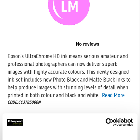
Skip
to
the
Epson's UltraChrome HD ink means serious amateur and
beginning
professional photographers can now deliver superb
of
the
images with highly accurate colours. This
newly designed
images
ink-set includes new Photo Black and Matte Black inks to
gallery
help produce images with stunning levels of detail when
printed in both colour and black and white.
Read More
CODE:C13T85060N
£46.48
Qty
Low Stock -
Call
Or
Email
To Confirm Stock Level.