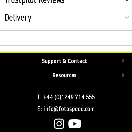
Trustpilot Reviews
Delivery
Support & Contact
Resources
T: +44 (0)1249 714 555
E: info@fotospeed.com