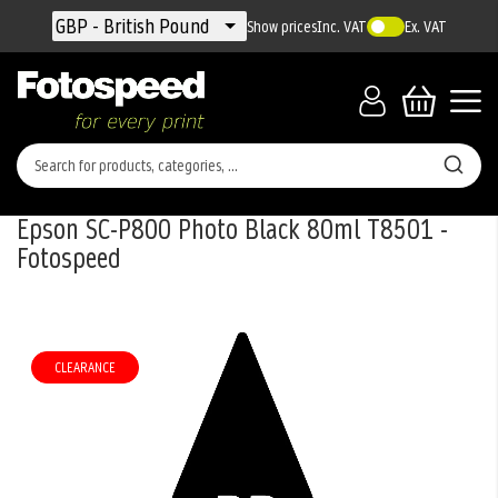
Currency
GBP - British Pound
Show prices
Inc. VAT
Ex. VAT
Epson SC-P800 Photo Black 80ml T8501 -
Fotospeed
Skip
to
the
CLEARANCE
end
of
the
images
gallery