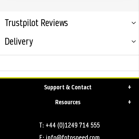
Trustpilot Reviews
Delivery
Support & Contact
Resources
T: +44 (0)1249 714 555
E: info@fotospeed.com