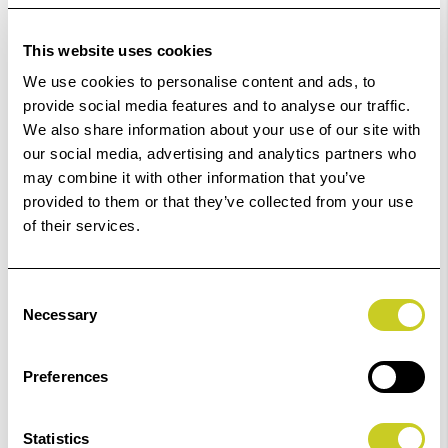
Order within
59hrs 48mins 43secs
for Same Day
This website uses cookies
Dispatch
We use cookies to personalise content and ads, to
provide social media features and to analyse our traffic.
Add to Basket
We also share information about your use of our site with
our social media, advertising and analytics partners who
may combine it with other information that you’ve
Check out with
provided to them or that they’ve collected from your use
of their services.
Consent
Necessary
Selection
2
remaining at offer price
Preferences
Statistics