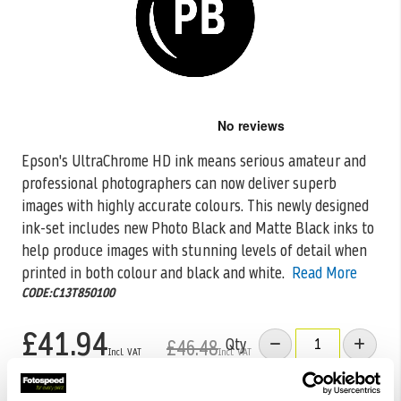
Skip
to
the
Epson's UltraChrome HD ink means serious amateur and
beginning
professional photographers can now deliver superb
of
the
images with highly accurate colours. This
newly designed
images
ink-set includes new Photo Black and Matte Black inks to
gallery
help produce images with stunning levels of detail when
printed in both colour and black and white.
Read More
CODE:C13T850100
£41.94
Qty
£46.48
Low Stock -
Call
Or
Email
To Confirm Stock Level.