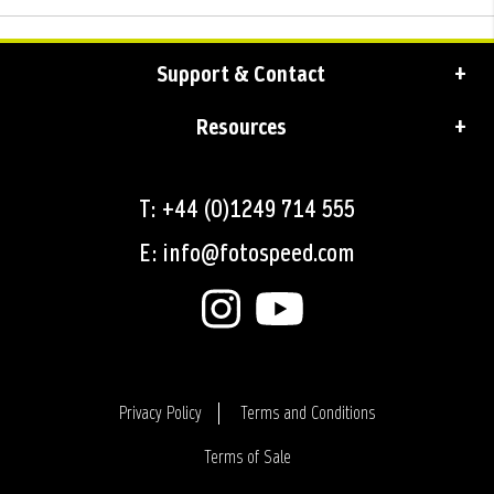
Support & Contact
Resources
T: +44 (0)1249 714 555
E: info@fotospeed.com
Privacy Policy
Terms and Conditions
Terms of Sale
Login