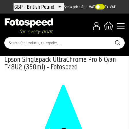
Currency
GBP - British Pound
Show prices
Inc. VAT
Ex. VAT
Epson Singlepack UltraChrome Pro 6 Cyan
T48U2 (350ml) - Fotospeed
Skip
to
the
end
of
the
images
gallery