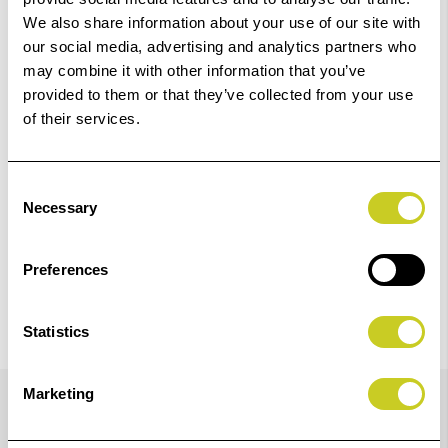
01249 714555.
We also share information about your use of our site with
our social media, advertising and analytics partners who
Add to Basket
may combine it with other information that you’ve
provided to them or that they’ve collected from your use
of their services.
Check out with
Consent
Necessary
Selection
Preferences
Statistics
Details
Marketing