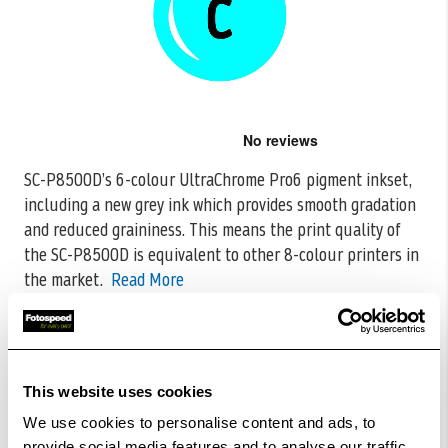
Skip
to
the
SC-P8500D’s 6-colour UltraChrome Pro6 pigment inkset,
beginning
including a new grey ink which provides smooth gradation
of
the
and reduced graininess. This means
the print quality of
images
the SC-P8500D is equivalent to other 8-colour printers in
gallery
the market.
Read More
CODE:C13T48U200
£110.45
Qty
This website uses cookies
Out Of Stock But Available To Order. Please Contact
We use cookies to personalise content and ads, to
One Of Our Team Members Regarding Delivery Times -
provide social media features and to analyse our traffic.