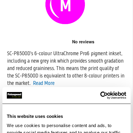
Skip
to
the
SC-P8500D’s 6-colour UltraChrome Pro6 pigment inkset,
beginning
including a new grey ink which provides smooth gradation
of
the
and reduced graininess. This means
the print quality of
images
the SC-P8500D is equivalent to other 8-colour printers in
gallery
the market.
Read More
CODE:C13T48U300
£110.45
Qty
This website uses cookies
Out Of Stock But Available To Order. Please Contact
We use cookies to personalise content and ads, to
One Of Our Team Members Regarding Delivery Times -
provide social media features and to analyse our traffic.