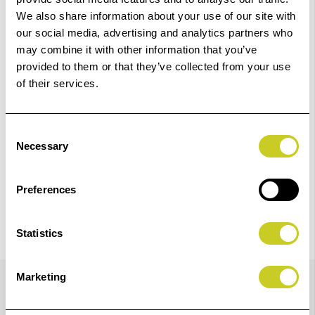
01249 714555.
We also share information about your use of our site with
our social media, advertising and analytics partners who
Add to Basket
may combine it with other information that you’ve
provided to them or that they’ve collected from your use
of their services.
Check out with
Consent
Necessary
Selection
Preferences
Statistics
Details
Marketing