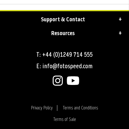
Support & Contact
Resources
T: +44 (0)1249 714 555
E: info@fotospeed.com
Privacy Policy
Terms and Conditions
Terms of Sale
Login