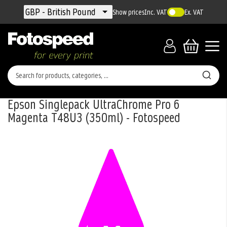
Currency
GBP - British Pound
Show prices
Inc. VAT
Ex. VAT
Epson Singlepack UltraChrome Pro 6
Magenta T48U3 (350ml) - Fotospeed
Skip
to
the
end
of
the
images
gallery