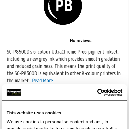
Skip
to
the
SC-P8500D’s 6-colour UltraChrome Pro6 pigment inkset,
beginning
including a new grey ink which provides smooth gradation
of
the
and reduced graininess. This means
the print quality of
images
the SC-P8500D is equivalent to other 8-colour printers in
gallery
the market.
Read More
CODE:C13T48M100
£199.66
Qty
This website uses cookies
Out Of Stock But Available To Order. Please Contact
We use cookies to personalise content and ads, to
One Of Our Team Members Regarding Delivery Times -
provide social media features and to analyse our traffic.