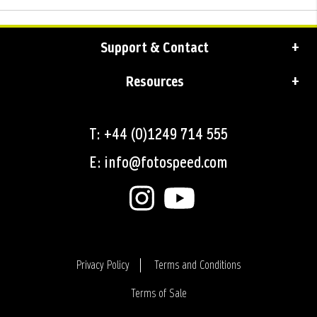
Support & Contact
Resources
T: +44 (0)1249 714 555
E: info@fotospeed.com
Privacy Policy
Terms and Conditions
Terms of Sale
Login