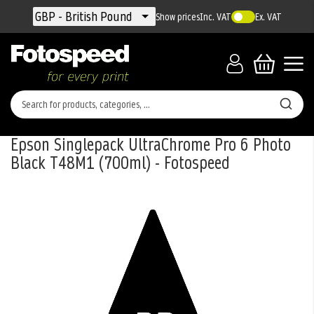
Currency
GBP - British Pound
Show prices
Inc. VAT
Ex. VAT
Epson Singlepack UltraChrome Pro 6 Photo
Black T48M1 (700ml) - Fotospeed
Skip
to
the
end
of
the
images
gallery