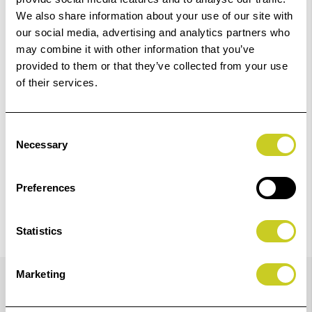
01249 714555.
We also share information about your use of our site with
our social media, advertising and analytics partners who
Add to Basket
may combine it with other information that you’ve
provided to them or that they’ve collected from your use
of their services.
Check out with
Consent
Necessary
Selection
Preferences
Statistics
Details
Marketing