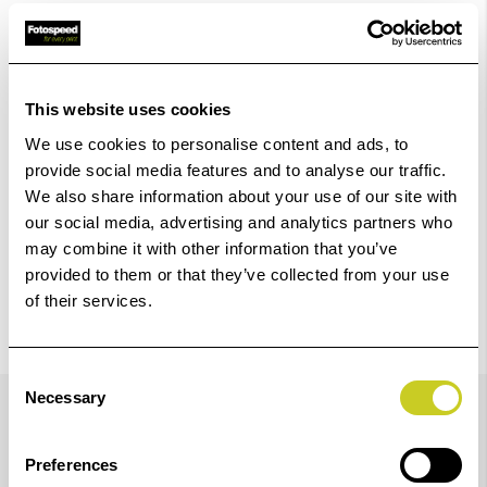
Add to Basket
Check out with
This website uses cookies
We use cookies to personalise content and ads, to
provide social media features and to analyse our traffic.
We also share information about your use of our site with
our social media, advertising and analytics partners who
may combine it with other information that you’ve
provided to them or that they’ve collected from your use
of their services.
Consent
Details
Necessary
Selection
Preferences