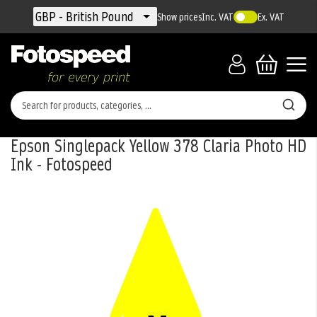
Currency
GBP - British Pound
Show prices
Inc. VAT
Ex. VAT
Epson Singlepack Yellow 378 Claria Photo HD
Ink - Fotospeed
Skip
to
the
end
of
the
images
gallery