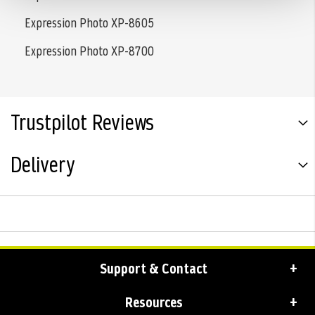
Expression Photo XP-8605
Expression Photo XP-8700
Trustpilot Reviews
Delivery
Support & Contact
Resources