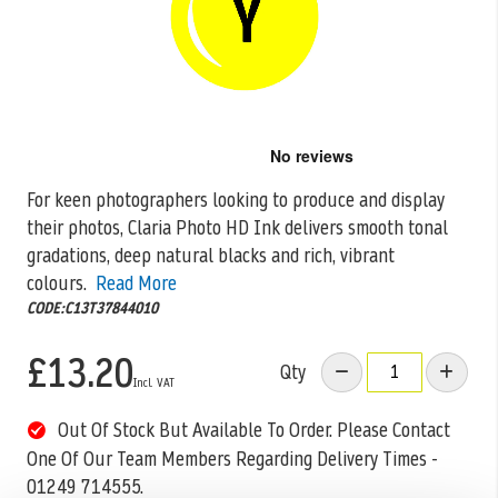
Skip
to
the
For keen photographers looking to produce and display
beginning
their photos, Claria Photo HD Ink delivers smooth tonal
of
the
gradations, deep natural
blacks and rich, vibrant
images
colours.
Read More
gallery
CODE:C13T37844010
£13.20
Qty
Out Of Stock But Available To Order. Please Contact
One Of Our Team Members Regarding Delivery Times -
01249 714555.