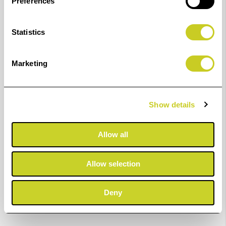
Preferences
Statistics
Marketing
Show details
Allow all
Allow selection
Deny