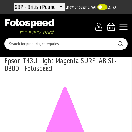
Currency
GBP - British Pound
Show prices
Inc. VAT
Ex. VAT
Epson T43U Light Magenta SURELAB SL-
D800 - Fotospeed
Skip
to
the
end
of
the
images
gallery