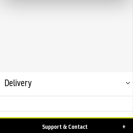
Delivery
Support & Contact