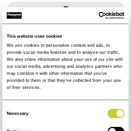
Check out with
This website uses cookies
We use cookies to personalise content and ads, to
provide social media features and to analyse our traffic.
We also share information about your use of our site with
our social media, advertising and analytics partners who
may combine it with other information that you’ve
provided to them or that they’ve collected from your use
Trustpilot Reviews
of their services.
Consent
Necessary
Selection