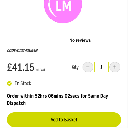
Skip
to
the
CODE:C13T43U64N
beginning
of
£41.15
the
Qty
images
gallery
In Stock
Order within
52hrs 06mins 02secs
for Same Day
Dispatch
Add to Basket