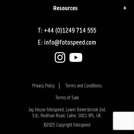
Resources
T: +44 (0)1249 714 555
E: info@fotospeed.com
Privacy Policy
Terms and Conditions
Terms of Sale
Login
Jay House Fotospeed, Lower Beversbrook Ind.
Est., Redman Road, Calne, SN11 9PL, UK.
©2025 Copyright Fotospeed