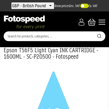
Currency
GBP - British Pound
Show prices
Inc. VAT
Ex. VAT
Epson T56F5 Light Cyan INK CARTRIDGE -
1600ML - SC-P20500 - Fotospeed
Skip
to
the
end
of
the
images
gallery