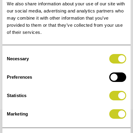
01249 714555.
We also share information about your use of our site with
our social media, advertising and analytics partners who
Add to Basket
may combine it with other information that you’ve
provided to them or that they’ve collected from your use
of their services.
Check out with
Consent
Necessary
Selection
Preferences
Statistics
Details
Marketing