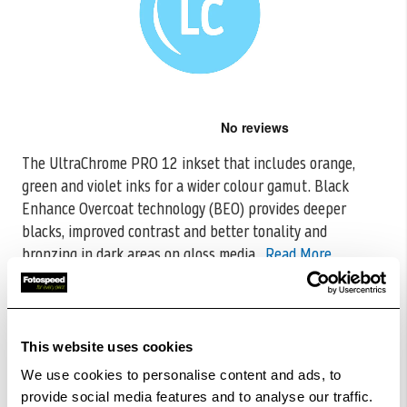
Skip
to
the
The UltraChrome PRO 12 inkset that includes orange,
beginning
green and violet inks for a wider colour gamut. Black
of
the
Enhance Overcoat
technology (BEO) provides deeper
images
blacks, improved contrast and better tonality and
gallery
bronzing in dark areas on gloss media.
Read More
CODE:C13T56F500
£500.27
Qty
This website uses cookies
Out Of Stock But Available To Order. Please Contact
We use cookies to personalise content and ads, to
One Of Our Team Members Regarding Delivery Times -
provide social media features and to analyse our traffic.