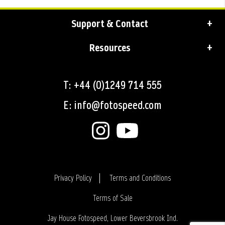
Support & Contact
Resources
T: +44 (0)1249 714 555
E: info@fotospeed.com
Privacy Policy
Terms and Conditions
Terms of Sale
Login
Jay House Fotospeed, Lower Beversbrook Ind.