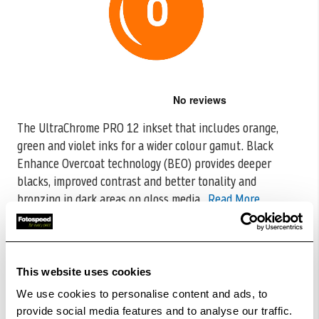
Skip
to
the
The UltraChrome PRO 12 inkset that includes orange,
beginning
green and violet inks for a wider colour gamut. Black
of
the
Enhance Overcoat
technology (BEO) provides deeper
images
blacks, improved contrast and better tonality and
gallery
bronzing in dark areas on gloss media.
Read More
CODE:C13T56FA00
£500.27
Qty
This website uses cookies
Out Of Stock But Available To Order. Please Contact
We use cookies to personalise content and ads, to
One Of Our Team Members Regarding Delivery Times -
provide social media features and to analyse our traffic.