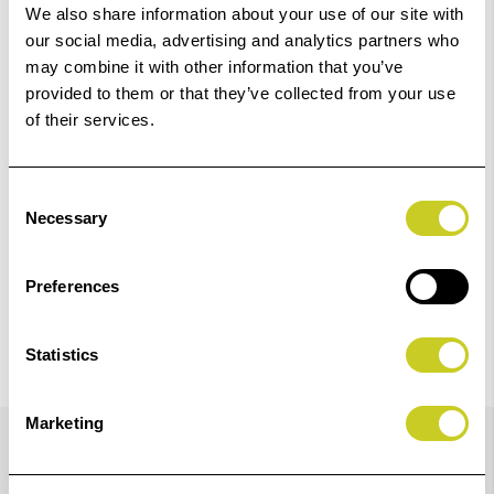
01249 714555.
We also share information about your use of our site with
our social media, advertising and analytics partners who
Add to Basket
may combine it with other information that you’ve
provided to them or that they’ve collected from your use
of their services.
Check out with
Consent
Necessary
Selection
Preferences
Statistics
Details
Marketing