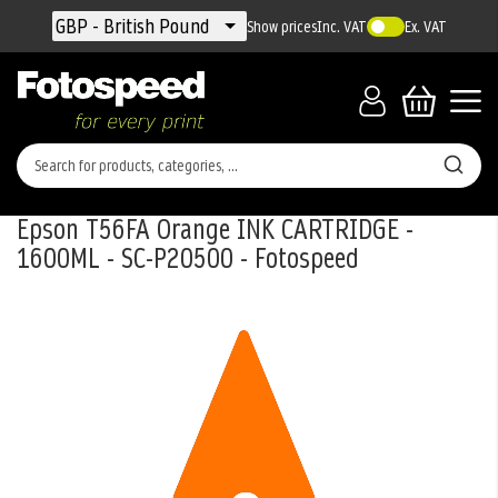
Currency
GBP - British Pound
Show prices
Inc. VAT
Ex. VAT
Epson T56FA Orange INK CARTRIDGE -
1600ML - SC-P20500 - Fotospeed
Skip
to
the
end
of
the
images
gallery