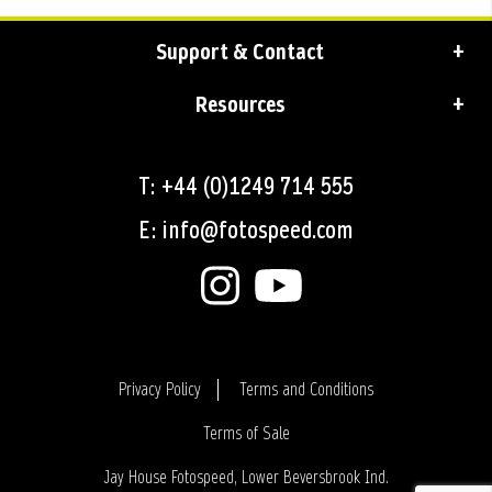
Support & Contact
Resources
T: +44 (0)1249 714 555
E: info@fotospeed.com
Privacy Policy
Terms and Conditions
Terms of Sale
Login
Jay House Fotospeed, Lower Beversbrook Ind.