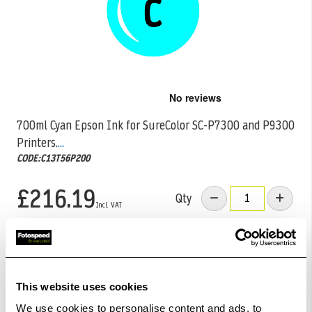
Skip
to
the
700ml Cyan Epson Ink for SureColor SC-P7300 and P9300
beginning
Printers.
...
of
the
CODE:C13T56P200
images
gallery
£216.19
Qty
Out Of Stock But Available To Order. Please Contact
One Of Our Team Members Regarding Delivery Times -
01249 714555.
This website uses cookies
Add to Basket
We use cookies to personalise content and ads, to