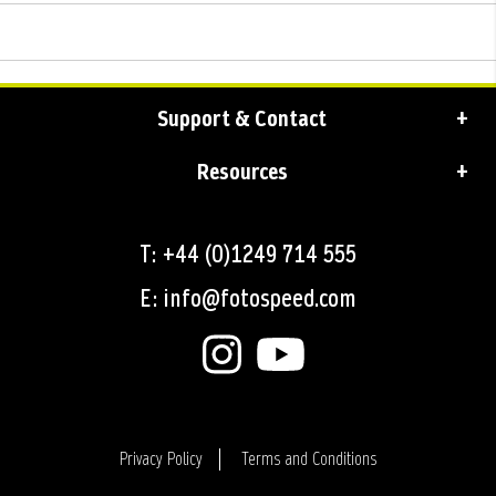
Support & Contact
Resources
T: +44 (0)1249 714 555
E: info@fotospeed.com
Privacy Policy
Terms and Conditions