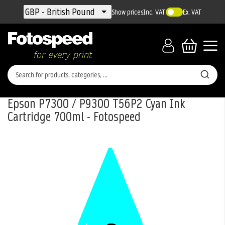
Currency
GBP - British Pound
Show prices
Inc. VAT
Ex. VAT
Epson P7300 / P9300 T56P2 Cyan Ink
Cartridge 700ml - Fotospeed
Skip
to
the
end
of
the
images
gallery