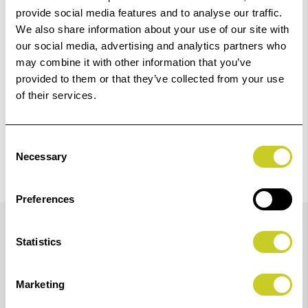
provide social media features and to analyse our traffic.
We also share information about your use of our site with
Check out with
our social media, advertising and analytics partners who
may combine it with other information that you’ve
provided to them or that they’ve collected from your use
of their services.
Consent
Necessary
Selection
Preferences
Details
Statistics
700ml Cyan Epson Ink for SureColor SC-P7300 and
Marketing
P9300 Printers.