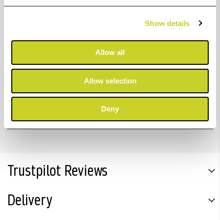
Show details
Colour: Yellow
Volume: 700ml
Allow all
Code: C13T56P400
Allow selection
Brand: Epson
Compatible with: Epson SureColor SC-P7300/9300
Deny
Trustpilot Reviews
Delivery