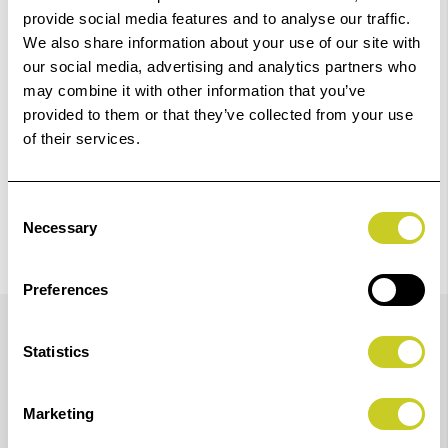
provide social media features and to analyse our traffic.
We also share information about your use of our site with
Check out with
our social media, advertising and analytics partners who
may combine it with other information that you’ve
provided to them or that they’ve collected from your use
of their services.
Consent
Necessary
Selection
Preferences
Details
Statistics
700ml Yellow Epson Ink for SureColor SC-P7300 and
Marketing
P9300 Printers.