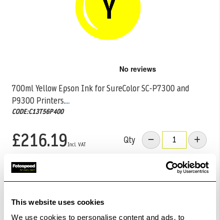
Skip
to
the
700ml Yellow Epson Ink for SureColor SC-P7300 and
beginning
P9300 Printers.
...
of
the
CODE:C13T56P400
images
gallery
£216.19
Qty
Out Of Stock But Available To Order. Please Contact
One Of Our Team Members Regarding Delivery Times -
01249 714555.
This website uses cookies
Add to Basket
We use cookies to personalise content and ads, to