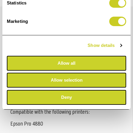
Statistics
Details
Marketing
Epson UltraChrome K3™ ink can produce archival
Show details
prints with amazing color fidelity, gloss level, and
scratch resistance, while providing consistently stable
Allow all
colors that significantly outperform lesser ink
technologies. This breakthrough pigment ink
Allow selection
technology also makes it the perfect choice for
professional neutral and toned black and white prints
Deny
with higher density levels and virtually no metamerism.
Compatible with the following printers:
Epson Pro 4880