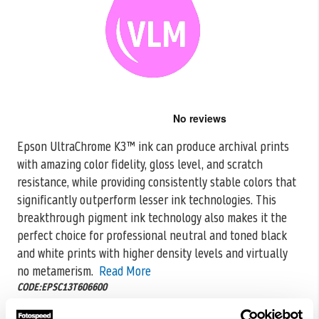
Skip
to
the
Epson UltraChrome K3™ ink can produce archival prints
beginning
with amazing color fidelity, gloss level, and scratch
of
the
resistance, while providing consistently
stable colors that
images
significantly outperform lesser ink technologies. This
gallery
breakthrough pigment ink technology also makes it the
perfect choice for professional neutral and toned black
and white prints with higher density levels and virtually
no metamerism.
Read More
CODE:EPSC13T606600