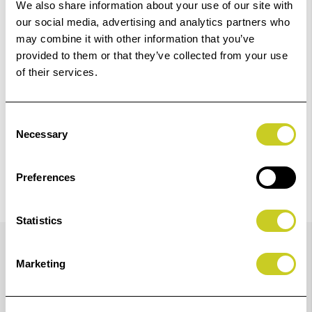
Add to Basket
We also share information about your use of our site with
our social media, advertising and analytics partners who
may combine it with other information that you’ve
Check out with
provided to them or that they’ve collected from your use
of their services.
Consent
Necessary
Selection
Preferences
Statistics
Details
Marketing
For MonoCR wired release switches. Also suitable for