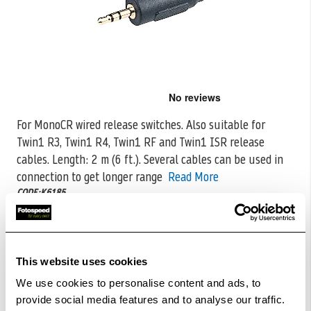
Skip
to
the
For MonoCR wired release switches. Also suitable for
beginning
Twin1 R3, Twin1 R4, Twin1 RF and Twin1 ISR release
of
the
cables. Length:
2 m (6 ft.). Several cables can be used in
images
connection to get longer range
Read More
gallery
CODE:K6185
£16.00
Qty
This website uses cookies
In Stock
We use cookies to personalise content and ads, to
provide social media features and to analyse our traffic.