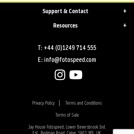
Support & Contact
Resources
T: +44 (0)1249 714 555
E: info@fotospeed.com
Privacy Policy
Terms and Conditions
Terms of Sale
Login
Jay House Fotospeed, Lower Beversbrook Ind.
Est., Redman Road, Calne, SN11 9PL, UK.