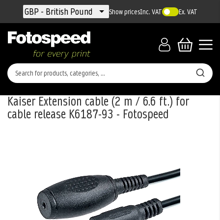
Currency
GBP - British Pound
Show prices
Inc. VAT
Ex. VAT
Kaiser Extension cable (2 m / 6.6 ft.) for
cable release K6187-93 - Fotospeed
Skip
to
the
end
of
the
images
gallery