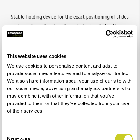
Stable holding device for the exact positioning of slides
and negatives of various formats during digitization
with a camera mounted to a copy stand or tripod. For
use on light boxes.
This website uses cookies
Includes insert for 35 mm slides in 5 x 5 cm mounts
(K4489) and 24 x 36 mm format masks (K4486) with
We use cookies to personalise content and ads, to
provide social media features and to analyse our traffic.
guide ridges for 35 mm film strips.
We also share information about your use of our site with
With appropriate format masks or glass inserts (each
our social media, advertising and analytics partners who
may combine it with other information that you’ve
available as accessories) also suitable for film strips
provided to them or that they’ve collected from your use
and cut single slides and negatives of the 4.5 x 6 cm, 6
of their services.
x 6 cm, 6 x 7 cm and 6 x 9 cm film formats and the 24 x
66 mm panoramic film format.
Consent
Inserts are easy to change.
Necessary
Selection