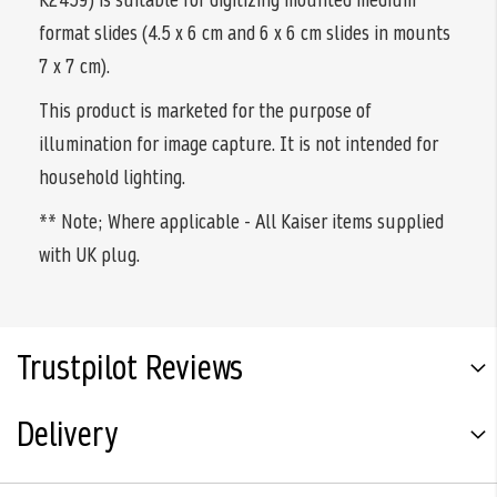
format slides (4.5 x 6 cm and 6 x 6 cm slides in mounts
7 x 7 cm).
This product is marketed for the purpose of
illumination for image capture. It is not intended for
household lighting.
** Note; Where applicable - All Kaiser items supplied
with UK plug.
Trustpilot Reviews
Delivery