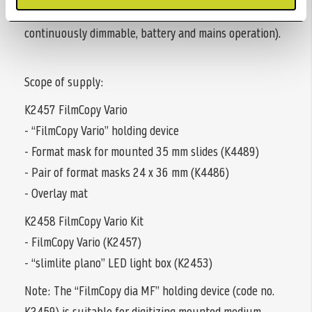
16 cm (8.7 x 6.3 in.), 5000 Kelvin daylight, CRI = 95,
continuously dimmable, battery and mains operation).
Scope of supply:
K2457 FilmCopy Vario
- “FilmCopy Vario” holding device
- Format mask for mounted 35 mm slides (K4489)
- Pair of format masks 24 x 36 mm (K4486)
- Overlay mat
K2458 FilmCopy Vario Kit
- FilmCopy Vario (K2457)
- “slimlite plano” LED light box (K2453)
Note: The “FilmCopy dia MF” holding device (code no.
K2459) is suitable for digitizing mounted medium