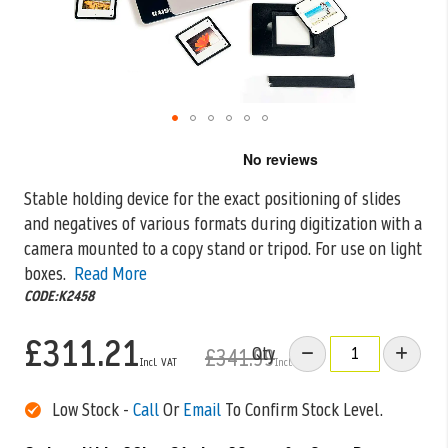
Skip
to
the
Stable holding device for the exact positioning of slides
beginning
and negatives of various formats during digitization with a
of
the
camera mounted
to a copy stand or tripod. For use on light
images
boxes.
Read More
gallery
CODE:K2458
£311.21
Qty
£341.99
Low Stock -
Call
Or
Email
To Confirm Stock Level.