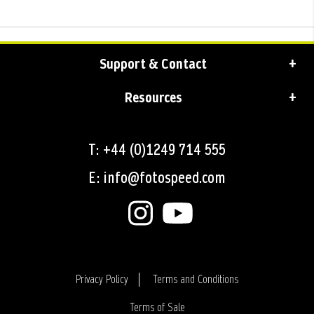
Support & Contact
Resources
T: +44 (0)1249 714 555
E: info@fotospeed.com
Privacy Policy
Terms and Conditions
Terms of Sale