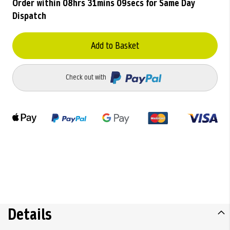
Order within
08hrs 31mins 09secs
for Same Day
Dispatch
Add to Basket
Check out with
Details