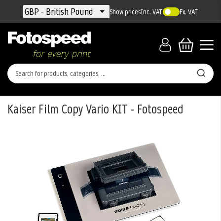
Currency
GBP - British Pound
Show prices
Inc. VAT
Ex. VAT
Kaiser Film Copy Vario KIT - Fotospeed
Skip
to
the
end
of
the
images
gallery